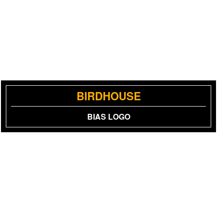
BIRDHOUSE
BIAS LOGO