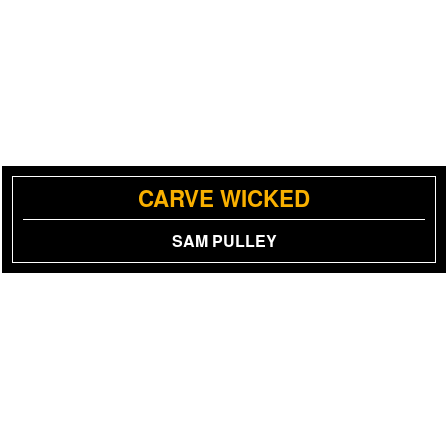
CARVE WICKED
SAM PULLEY