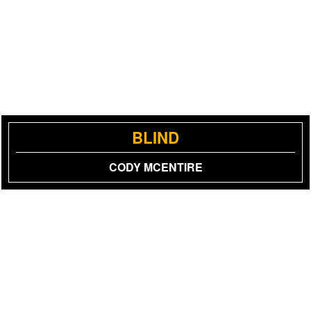
BLIND
CODY MCENTIRE