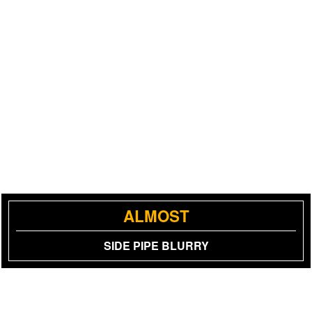
ALMOST
SIDE PIPE BLURRY