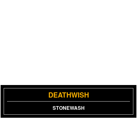
DEATHWISH
STONEWASH