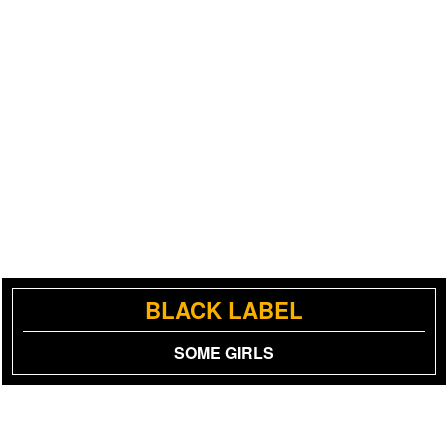
BLACK LABEL
SOME GIRLS