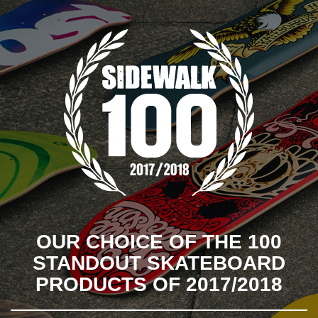
OUR CHOICE OF THE 100
STANDOUT SKATEBOARD
PRODUCTS OF 2017/2018