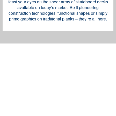
feast your eyes on the sheer array of skateboard decks
available on today’s market. Be it pioneering
construction technologies, functional shapes or simply
primo graphics on traditional planks – they’re all here.