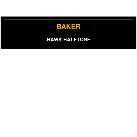
BAKER
HAWK HALFTONE