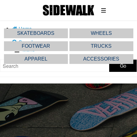
Home
SKATEBOARDS
WHEELS
Share
Search
FOOTWEAR
TRUCKS
Menu
APPAREL
ACCESSORIES
Go