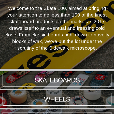
Welcome to the Skate 100, aimed at bringing
your attention to no less than 100 of the finest
skateboard products on the market as 2017
draws itself to an eventual and freezing cold
close. From classic boards right down to novelty
blocks of wax, we’ve put the lot under the
scrutiny of the Sidewalk microscope.
SKATEBOARDS
WHEELS