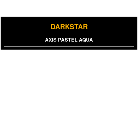
DARKSTAR
AXIS PASTEL AQUA