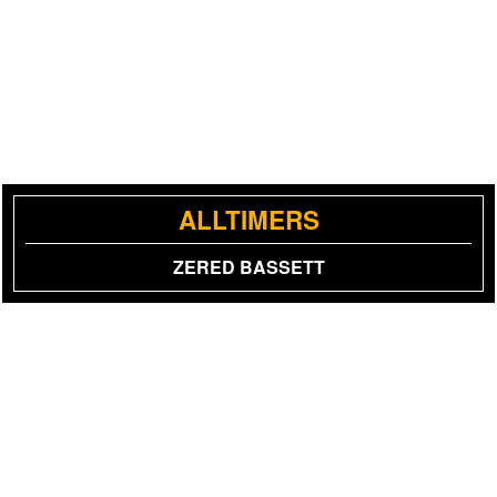
ALLTIMERS
ZERED BASSETT