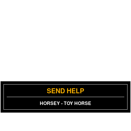
SEND HELP
HORSEY - TOY HORSE