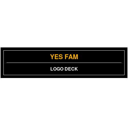
YES FAM
LOGO DECK