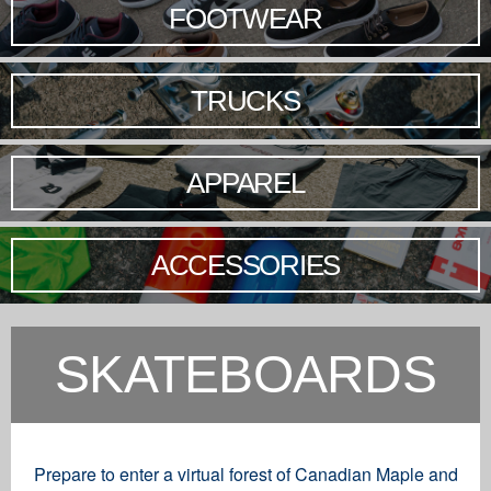
FOOTWEAR
TRUCKS
APPAREL
ACCESSORIES
SKATEBOARDS
Prepare to enter a virtual forest of Canadian Maple and