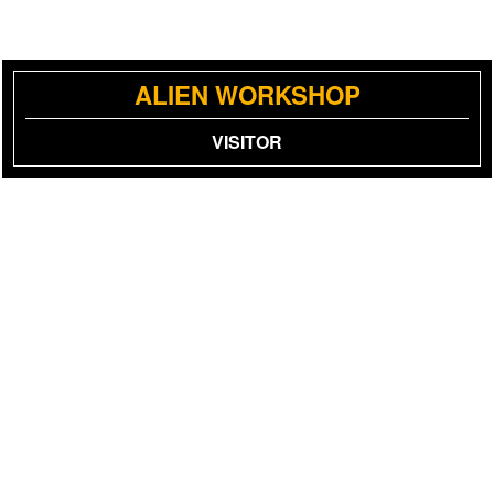
ALIEN WORKSHOP
VISITOR