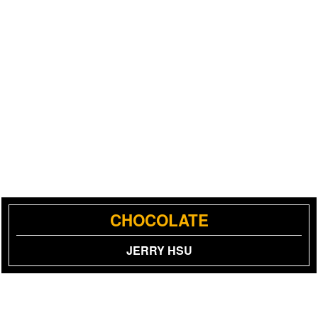
CHOCOLATE
JERRY HSU