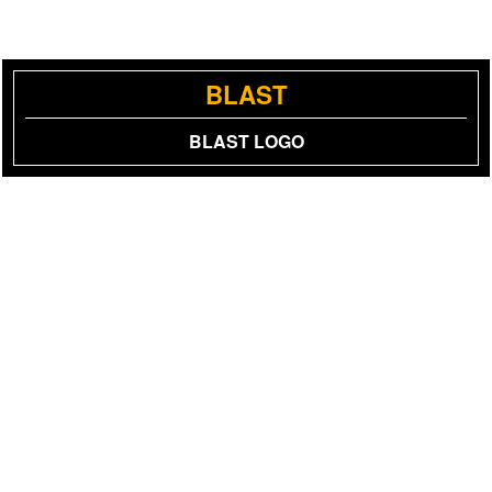
BLAST
BLAST LOGO