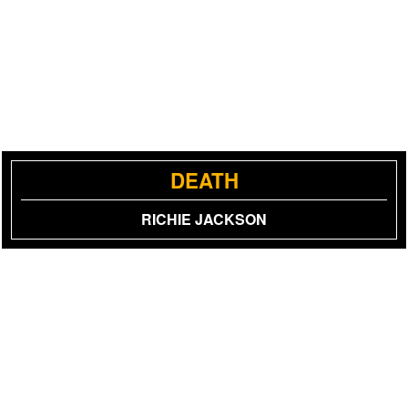
DEATH
RICHIE JACKSON