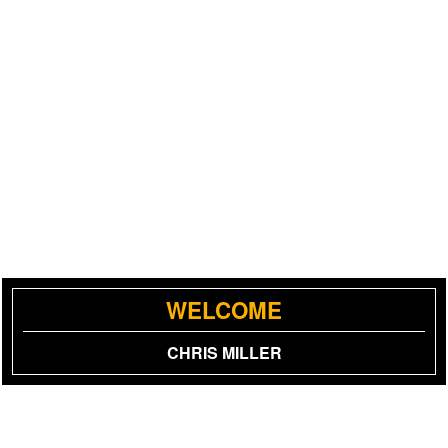
WELCOME
CHRIS MILLER