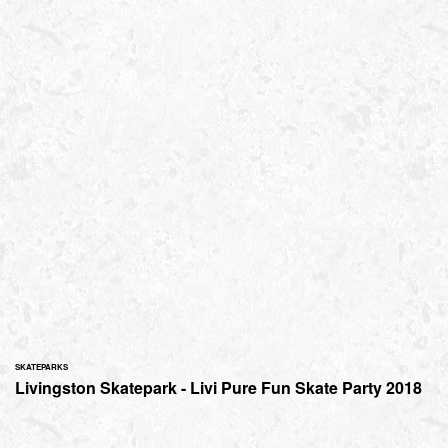
SKATEPARKS
Livingston Skatepark - Livi Pure Fun Skate Party 2018