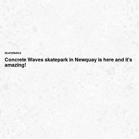
SKATEPARKS
Concrete Waves skatepark in Newquay is here and it's
amazing!