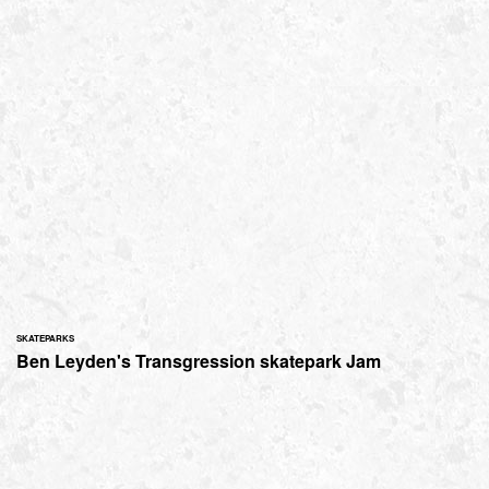
SKATEPARKS
Ben Leyden's Transgression skatepark Jam