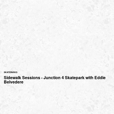
SKATEPARKS
Sidewalk Sessions - Junction 4 Skatepark with Eddie
Belvedere