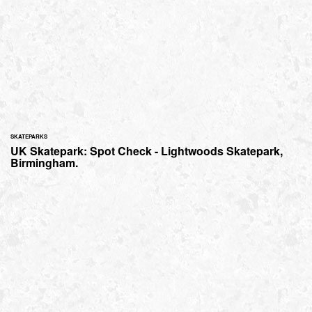
SKATEPARKS
UK Skatepark: Spot Check - Lightwoods Skatepark,
Birmingham.