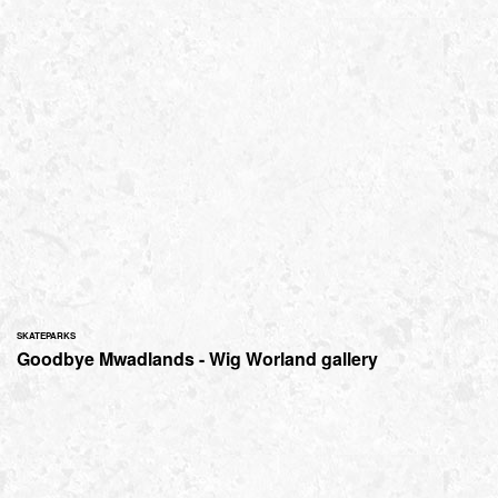
SKATEPARKS
Goodbye Mwadlands - Wig Worland gallery