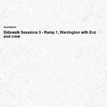
SKATEPARKS
Sidewalk Sessions 3 - Ramp 1, Warrington with Evz
and crew