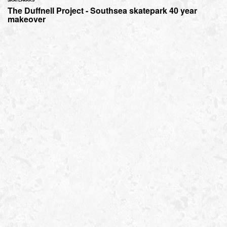
The Duffnell Project - Southsea skatepark 40 year
makeover