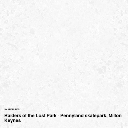
SKATEPARKS
Raiders of the Lost Park - Pennyland skatepark, Milton
Keynes