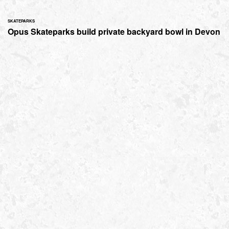
SKATEPARKS
Opus Skateparks build private backyard bowl in Devon