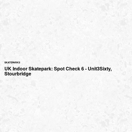
SKATEPARKS
UK Indoor Skatepark: Spot Check 6 - Unit3Sixty,
Stourbridge