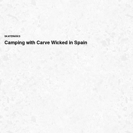
SKATEPARKS
Camping with Carve Wicked in Spain