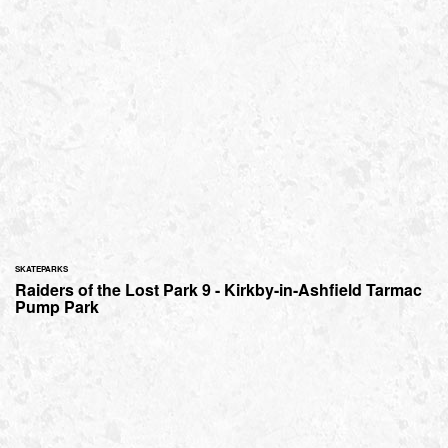
SKATEPARKS
Raiders of the Lost Park 9 - Kirkby-in-Ashfield Tarmac
Pump Park