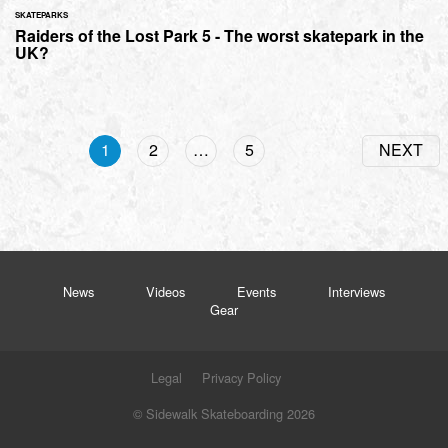
SKATEPARKS
Raiders of the Lost Park 5 - The worst skatepark in the
UK?
1
2
…
5
NEXT
News
Videos
Events
Interviews
Gear
Legal
Privacy Policy
© Sidewalk Skateboarding 2026