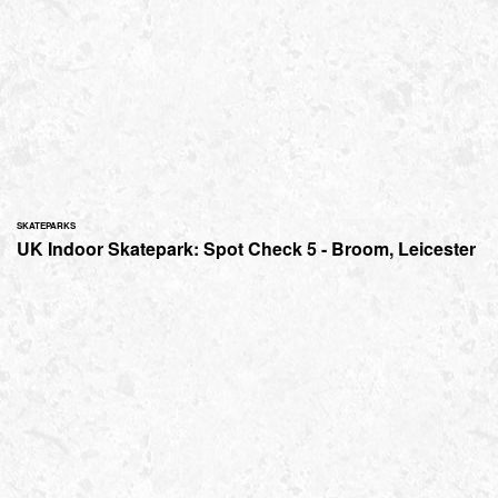
SKATEPARKS
UK Indoor Skatepark: Spot Check 5 - Broom, Leicester