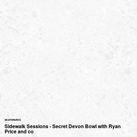
SKATEPARKS
Sidewalk Sessions - Secret Devon Bowl with Ryan
Price and co