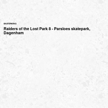
SKATEPARKS
Raiders of the Lost Park 8 - Parsloes skatepark,
Dagenham