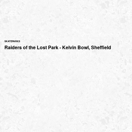
SKATEPARKS
Raiders of the Lost Park - Kelvin Bowl, Sheffield