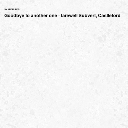
SKATEPARKS
Goodbye to another one - farewell Subvert, Castleford