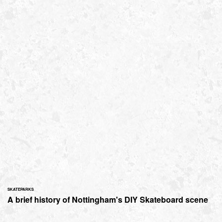
SKATEPARKS
A brief history of Nottingham's DIY Skateboard scene