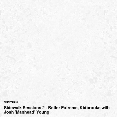
SKATEPARKS
Sidewalk Sessions 2 - Better Extreme, Kidbrooke with
Josh 'Manhead' Young