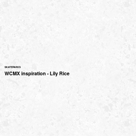
SKATEPARKS
WCMX inspiration - Lily Rice