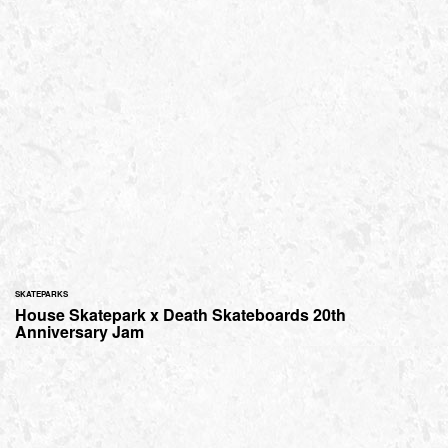
SKATEPARKS
House Skatepark x Death Skateboards 20th
Anniversary Jam