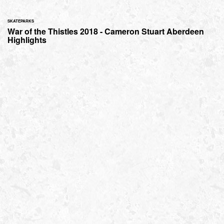
SKATEPARKS
War of the Thistles 2018 - Cameron Stuart Aberdeen
Highlights