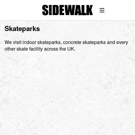
Skateparks
We visit indoor skateparks, concrete skateparks and every
other skate facility across the UK.