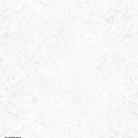
SKATEPARKS