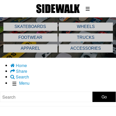
SKATEBOARDS
WHEELS
FOOTWEAR
TRUCKS
APPAREL
ACCESSORIES
Home
Share
Search
Menu
Go