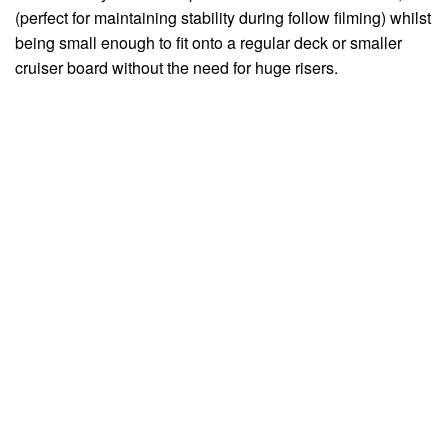
(perfect for maintaining stability during follow filming) whilst
being small enough to fit onto a regular deck or smaller
cruiser board without the need for huge risers.