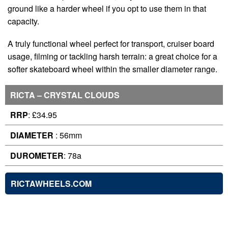
ground like a harder wheel if you opt to use them in that
capacity.
A truly functional wheel perfect for transport, cruiser board
usage, filming or tackling harsh terrain: a great choice for a
softer skateboard wheel within the smaller diameter range.
RICTA – CRYSTAL CLOUDS
RRP
: £34.95
DIAMETER
: 56mm
DUROMETER
: 78a
RICTAWHEELS.COM