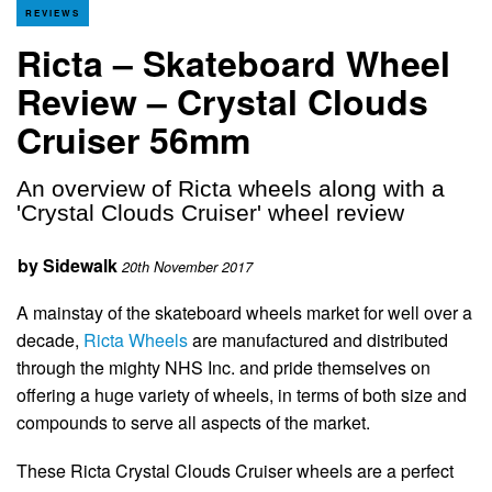
REVIEWS
Ricta – Skateboard Wheel
Review – Crystal Clouds
Cruiser 56mm
An overview of Ricta wheels along with a
'Crystal Clouds Cruiser' wheel review
by
Sidewalk
20th November 2017
A mainstay of the skateboard wheels market for well over a
decade,
Ricta Wheels
are manufactured and distributed
through the mighty NHS Inc. and pride themselves on
offering a huge variety of wheels, in terms of both size and
compounds to serve all aspects of the market.
These Ricta Crystal Clouds Cruiser wheels are a perfect