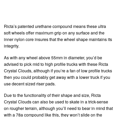
Ricta’s patented urethane compound means these ultra
soft wheels offer maximum grip on any surface and the
inner nylon core insures that the wheel shape maintains its
integrity.
As with any wheel above 55mm in diameter, you’d be
advised to pick mid to high profile trucks with these Ricta
Crystal Clouds, although if you’re a fan of low profile trucks
then you could probably get away with a lower truck if you
use decent sized riser pads.
Due to the functionality of their shape and size, Ricta
Crystal Clouds can also be used to skate in a trick-sense
on rougher terrain, although you’ll need to bear in mind that
with a 78a compound like this, they won’t slide on the