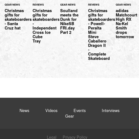
GEAR NEWS
REVIEWS
GEAR NEWS
REVIEWS
GEAR NEWS
Christmas
Christmas
Soulland
Christmas
adidas
gifts for
gifts for
meets the
gifts for
Matchcourt
skateboarders
skateboarders
Dunk for
skateboarders
High RX
- Santa
-
NikeSB
- Powell-
Na-Kel
Cruz hat
Independent
FRI.day
Peralta
Smith
Cross Ice
Part 2
Mini
drops
Cube
Steve
tomorrow
Tray
Caballero
Dragon II
-
Complete
Skateboard
News
Videos
Events
Interviews
Gear
Legal
Privacy Policy