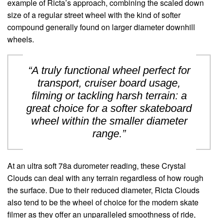
example of Ricta’s approach, combining the scaled down
size of a regular street wheel with the kind of softer
compound generally found on larger diameter downhill
wheels.
“A truly functional wheel perfect for
transport, cruiser board usage,
filming or tackling harsh terrain: a
great choice for a softer skateboard
wheel within the smaller diameter
range.”
At an ultra soft 78a durometer reading, these Crystal
Clouds can deal with any terrain regardless of how rough
the surface. Due to their reduced diameter, Ricta Clouds
also tend to be the wheel of choice for the modern skate
filmer as they offer an unparalleled smoothness of ride,