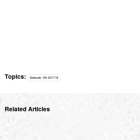
Topics:
Sidewalk 100 2017/18
Related Articles