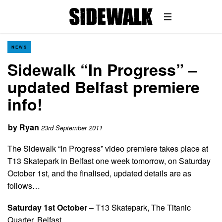
NEWS
Sidewalk “In Progress” –
updated Belfast premiere
info!
by
Ryan
23rd September 2011
The Sidewalk “In Progress” video premiere takes place at
T13 Skatepark in Belfast one week tomorrow, on Saturday
October 1st, and the finalised, updated details are as
follows…
Saturday 1st October
– T13 Skatepark, The Titanic
Quarter, Belfast.