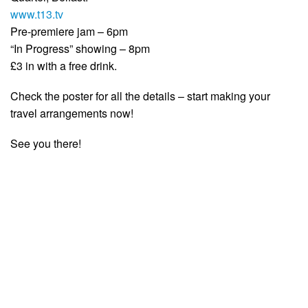
www.t13.tv
Pre-premiere jam – 6pm
“In Progress” showing – 8pm
£3 in with a free drink.
Check the poster for all the details – start making your
travel arrangements now!
See you there!