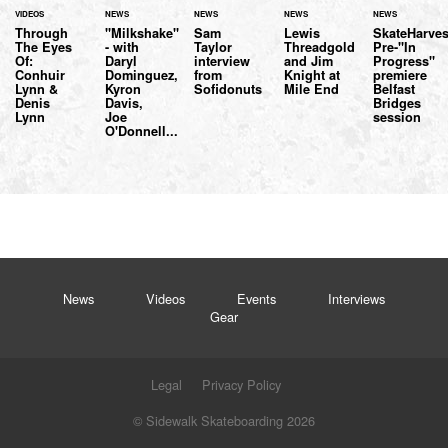
VIDEOS
NEWS
NEWS
NEWS
NEWS
Through
"Milkshake"
Sam
Lewis
SkateHarves
The Eyes
- with
Taylor
Threadgold
Pre-"In
Of:
Daryl
interview
and Jim
Progress"
Conhuir
Dominguez,
from
Knight at
premiere
Lynn &
Kyron
Sofidonuts
Mile End
Belfast
Denis
Davis,
Bridges
Lynn
Joe
session
O'Donnell...
News
Videos
Events
Interviews
Gear
Legal
Privacy Policy
© Sidewalk Skateboarding 2026