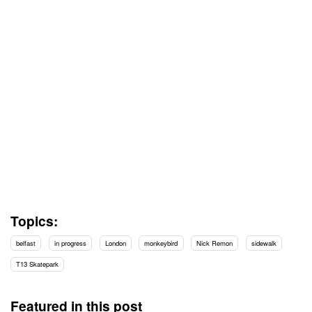
Topics:
belfast
in progress
London
monkeybird
Nick Remon
sidewalk
T13 Skatepark
Featured in this post