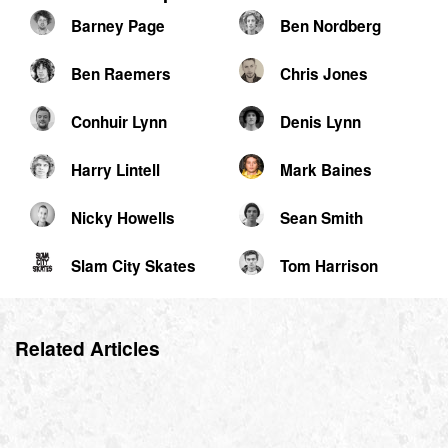
Barney Page
Ben Nordberg
Ben Raemers
Chris Jones
Conhuir Lynn
Denis Lynn
Harry Lintell
Mark Baines
Nicky Howells
Sean Smith
Slam City Skates
Tom Harrison
Related Articles