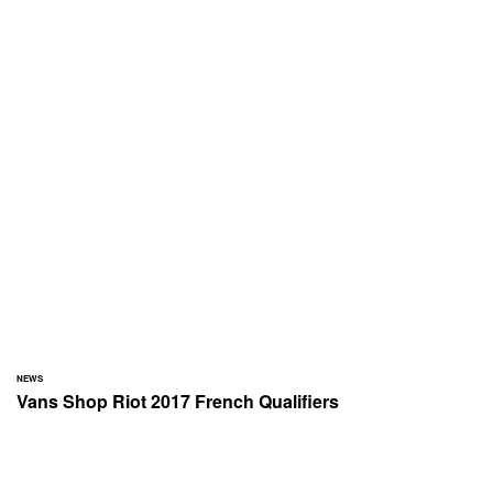
NEWS
Vans Shop Riot 2017 French Qualifiers