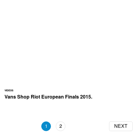
VIDEOS
Vans Shop Riot European Finals 2015.
1
2
NEXT