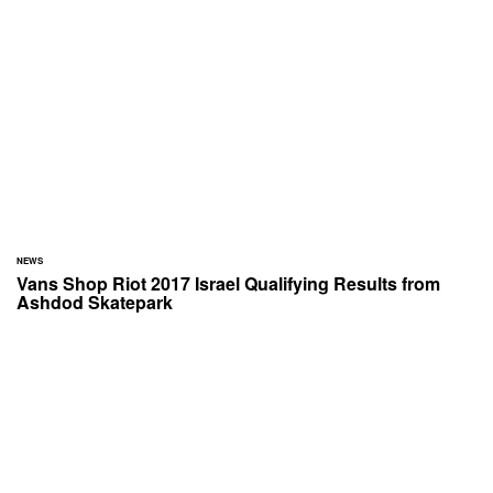
NEWS
Vans Shop Riot 2017 Israel Qualifying Results from
Ashdod Skatepark