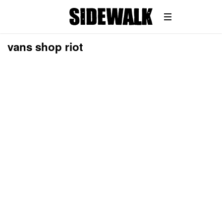
vans shop riot