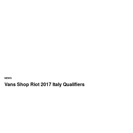
NEWS
Vans Shop Riot 2017 Italy Qualifiers