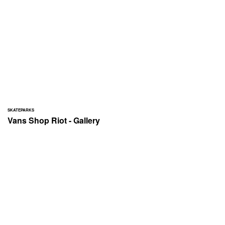
SKATEPARKS
Vans Shop Riot - Gallery