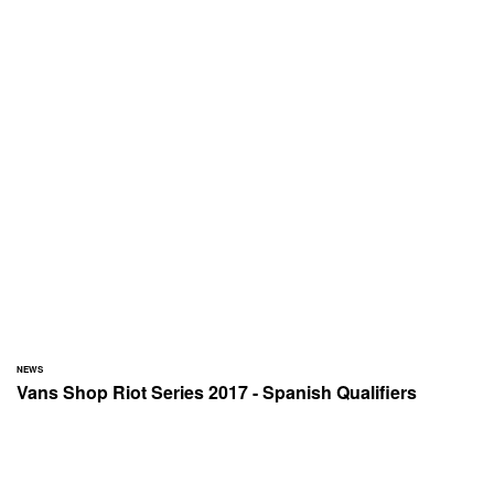
NEWS
Vans Shop Riot Series 2017 - Spanish Qualifiers