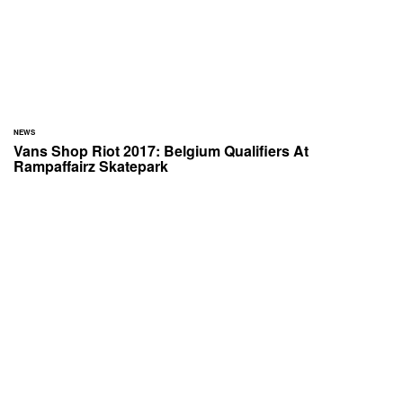
NEWS
Vans Shop Riot 2017: Belgium Qualifiers At
Rampaffairz Skatepark