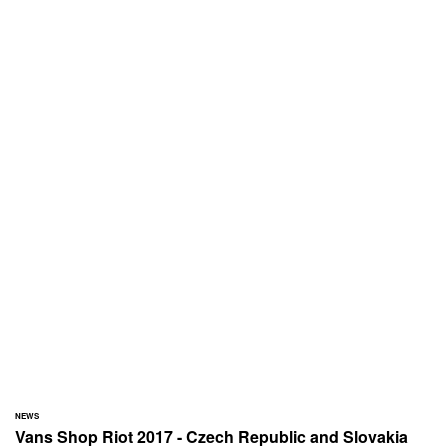
NEWS
Vans Shop Riot 2017 - Czech Republic and Slovakia