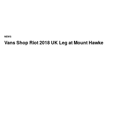
NEWS
Vans Shop Riot 2018 UK Leg at Mount Hawke