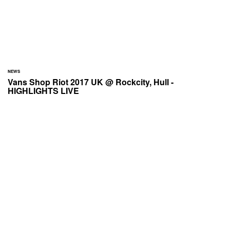
NEWS
Vans Shop Riot 2017 UK @ Rockcity, Hull -
HIGHLIGHTS LIVE