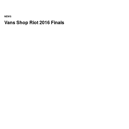
NEWS
Vans Shop Riot 2016 Finals