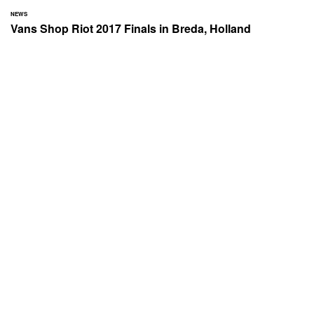
NEWS
Vans Shop Riot 2017 Finals in Breda, Holland