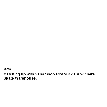
VIDEOS
Catching up with Vans Shop Riot 2017 UK winners
Skate Warehouse.