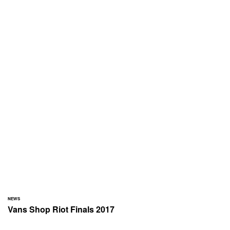
NEWS
Vans Shop Riot Finals 2017