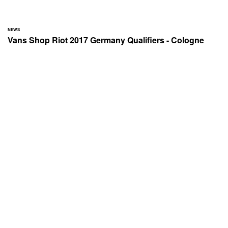
NEWS
Vans Shop Riot 2017 Germany Qualifiers - Cologne