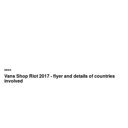
NEWS
Vans Shop Riot 2017 - flyer and details of countries
involved