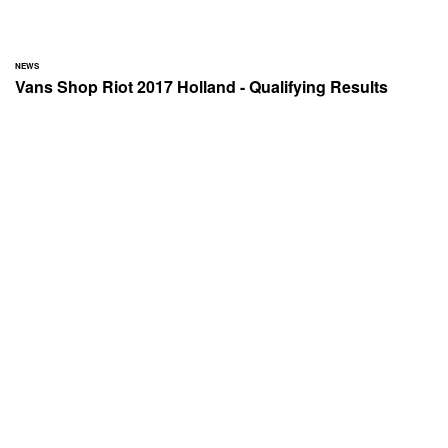
NEWS
Vans Shop Riot 2017 Holland - Qualifying Results