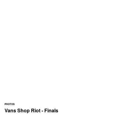
PHOTOS
Vans Shop Riot - Finals