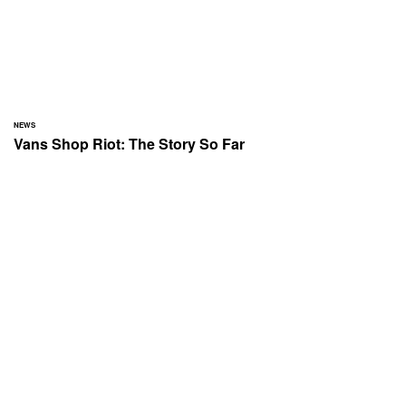
NEWS
Vans Shop Riot: The Story So Far