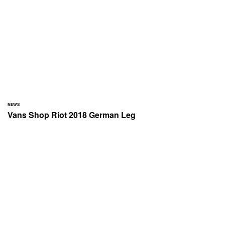
NEWS
Vans Shop Riot 2018 German Leg