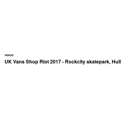
VIDEOS
UK Vans Shop Riot 2017 - Rockcity skatepark, Hull