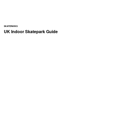
SKATEPARKS
UK Indoor Skatepark Guide