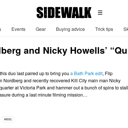
s
Events
Gear
Buying advice
Trick tips
Sk
berg and Nicky Howells’ “Qu
his duo last paired up to bring you
a Bath Park edit
, Flip
 Nordberg and recently recovered Kill City main man Nicky
quarter at Victoria Park and hammer out a bunch of spins to stal
easure during a last minute filming mission…
WESC