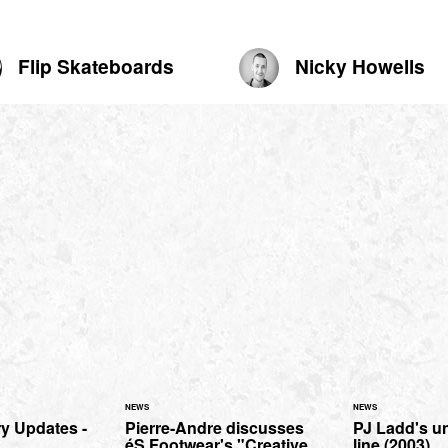
Flip Skateboards
Nicky Howells
NEWS
NEWS
y Updates -
Pierre-Andre discusses
PJ Ladd's u
éS Footwear's "Creative
line (2003)