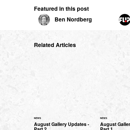
Featured in this post
Ben Nordberg
Related Articles
NEWS
NEWS
August Gallery Updates -
August Galler
Part 2
Part 1