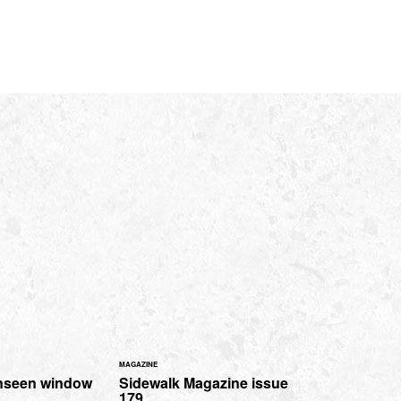
MAGAZINE
nseen window
Sidewalk Magazine issue
179