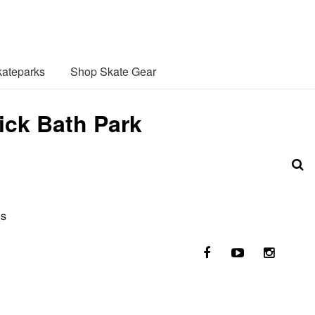
ateparks
Shop Skate Gear
ick Bath Park
ls