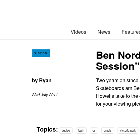
Videos
News
Feature
Ben Nord
VIDEOS
Session”
by
Ryan
Two years on since t
Skateboards am Ben
23rd July 2011
Howells take to the 
for your viewing pl
Topics:
analog
bath
es
gravis
victoria park