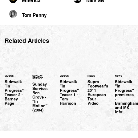
Emerica
Nike SB
Tom Penny
Related Articles
VIDEOS
SUNDAY
VIDEOS
NEWS
NEWS
SERVICE
Sidewalk
Sidewalk
Supra
Sidewalk
Sunday
"In
"In
Footwear's
"In
Service:
Progress"
Progress"
2011
Progress"
Ben
Teaser 2 -
Teaser 1 -
European
premieres
Grove -
Barney
Tom
Tour
-
"In
Page
Harrison
Video
Birmingha
Motion"
and MK
(2004)
info!