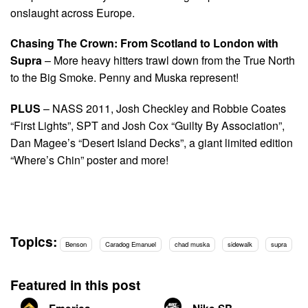
onslaught across Europe.
Chasing The Crown: From Scotland to London with
Supra
– More heavy hitters trawl down from the True North
to the Big Smoke. Penny and Muska represent!
PLUS
– NASS 2011, Josh Checkley and Robbie Coates
“First Lights”, SPT and Josh Cox “Guilty By Association”,
Dan Magee’s “Desert Island Decks”, a giant limited edition
“Where’s Chin” poster and more!
Topics:
Benson
Caradog Emanuel
chad muska
sidewalk
supra
Featured in this post