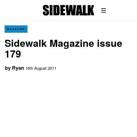
MAGAZINE
Sidewalk Magazine issue
179
by
Ryan
16th August 2011