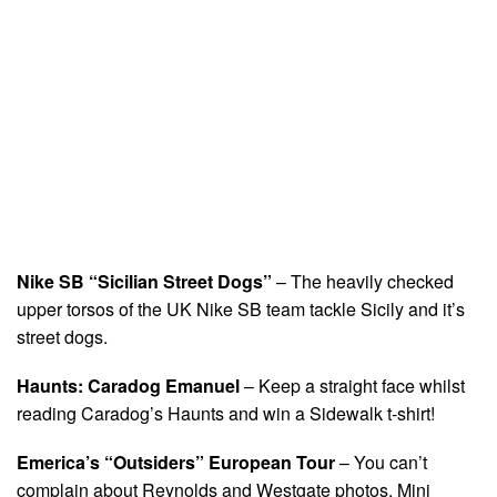
Nike SB “Sicilian Street Dogs”
– The heavily checked
upper torsos of the UK Nike SB team tackle Sicily and it’s
street dogs.
Haunts: Caradog Emanuel
– Keep a straight face whilst
reading Caradog’s Haunts and win a Sidewalk t-shirt!
Emerica’s “Outsiders” European Tour
– You can’t
complain about Reynolds and Westgate photos. Mini