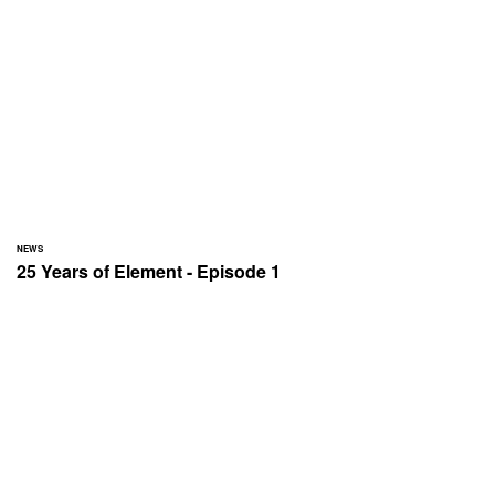
NEWS
25 Years of Element - Episode 1