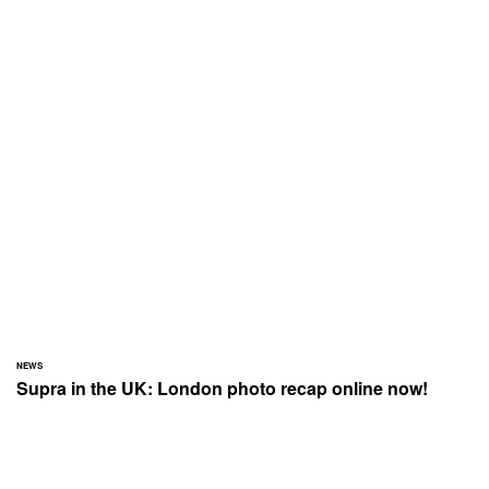
NEWS
Supra in the UK: London photo recap online now!