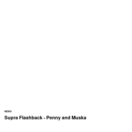
NEWS
Supra Flashback - Penny and Muska