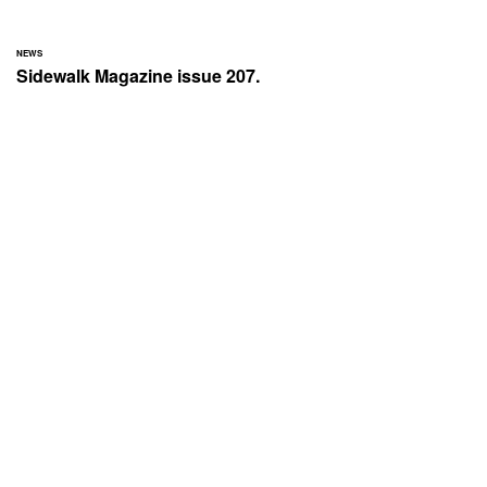
NEWS
Sidewalk Magazine issue 207.