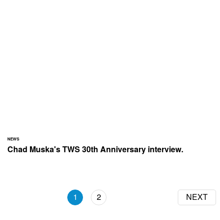
NEWS
Chad Muska's TWS 30th Anniversary interview.
1
2
NEXT