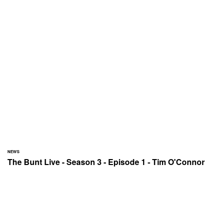
NEWS
The Bunt Live - Season 3 - Episode 1 - Tim O'Connor