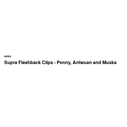
NEWS
Supra Flashback Clips - Penny, Antwuan and Muska