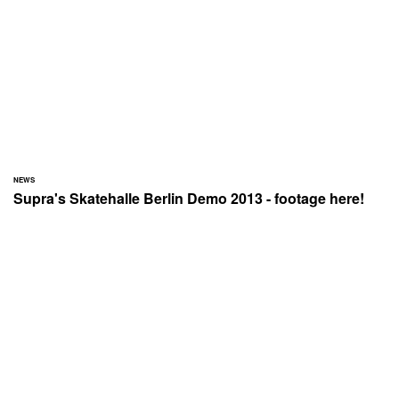
NEWS
Supra's Skatehalle Berlin Demo 2013 - footage here!