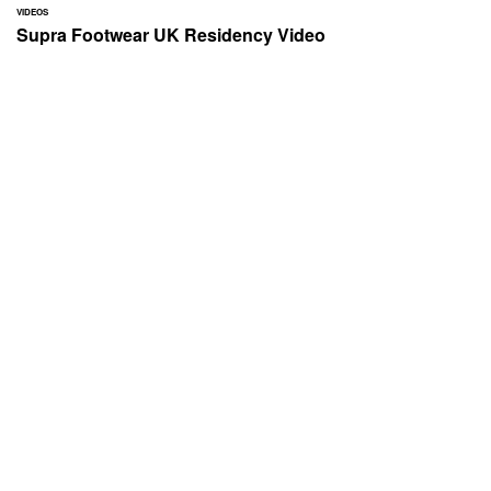
VIDEOS
Supra Footwear UK Residency Video