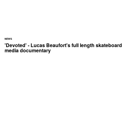
NEWS
'Devoted' - Lucas Beaufort's full length skateboard
media documentary