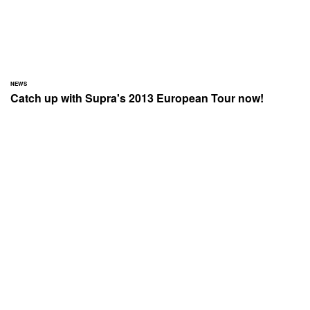
NEWS
Catch up with Supra's 2013 European Tour now!