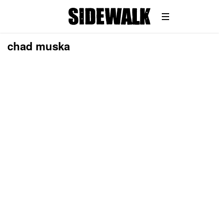
chad muska