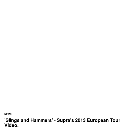
NEWS
'Slings and Hammers' - Supra's 2013 European Tour
Video.