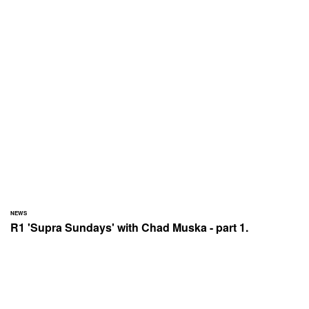
NEWS
R1 'Supra Sundays' with Chad Muska - part 1.