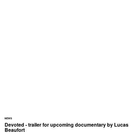
NEWS
Devoted - trailer for upcoming documentary by Lucas
Beaufort