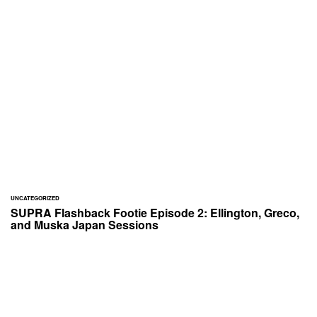
UNCATEGORIZED
SUPRA Flashback Footie Episode 2: Ellington, Greco,
and Muska Japan Sessions