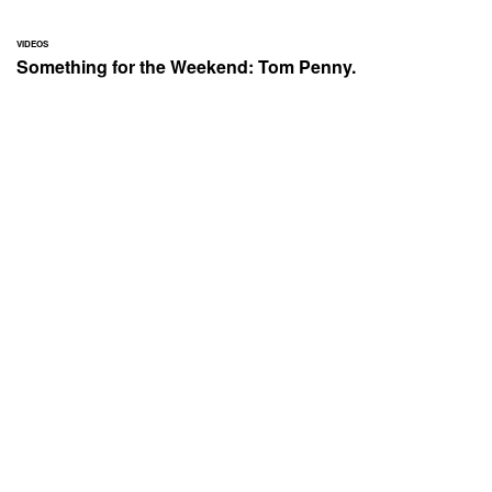
VIDEOS
Something for the Weekend: Tom Penny.