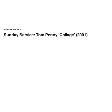
SUNDAY SERVICE
Sunday Service: Tom Penny 'Collage' (2001)