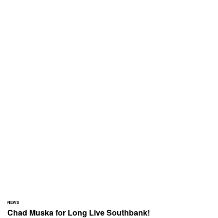
NEWS
Chad Muska for Long Live Southbank!