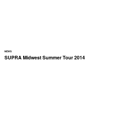
NEWS
SUPRA Midwest Summer Tour 2014