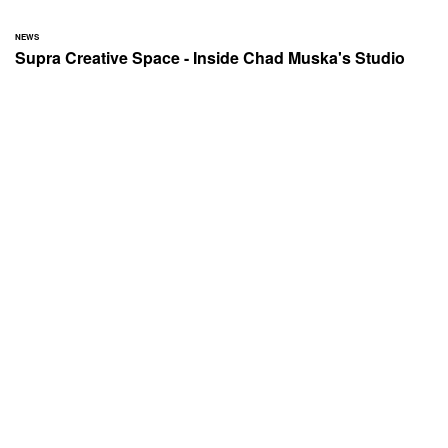
NEWS
Supra Creative Space - Inside Chad Muska's Studio