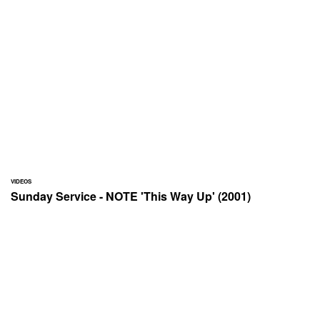
VIDEOS
Sunday Service - NOTE 'This Way Up' (2001)