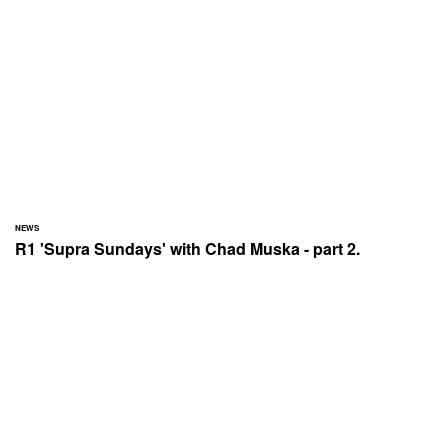
NEWS
R1 'Supra Sundays' with Chad Muska - part 2.