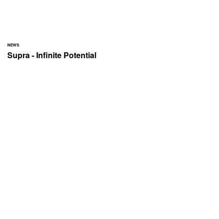
NEWS
Supra - Infinite Potential