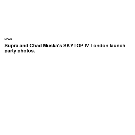
NEWS
Supra and Chad Muska's SKYTOP IV London launch
party photos.