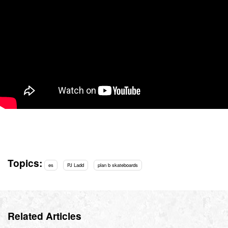
Topics:
es
PJ Ladd
plan b skateboards
Related Articles