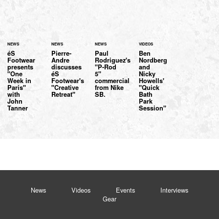
NEWS
NEWS
NEWS
VIDEOS
éS
Pierre-
Paul
Ben
Footwear
Andre
Rodriguez's
Nordberg
presents
discusses
"P-Rod
and
"One
éS
5"
Nicky
Week in
Footwear's
commercial
Howells'
Paris"
"Creative
from Nike
"Quick
with
Retreat"
SB.
Bath
John
Park
Tanner
Session"
News
Videos
Events
Interviews
Gear