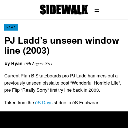
NEWS
PJ Ladd’s unseen window
line (2003)
by
Ryan
18th August 2011
Current Plan B Skateboards pro PJ Ladd hammers out a
previously unseen pisstake post “Wonderful Horrible Life”,
pre Flip “Really Sorry” first try line back in 2003.
Taken from the
éS Days
shrine to éS Footwear.