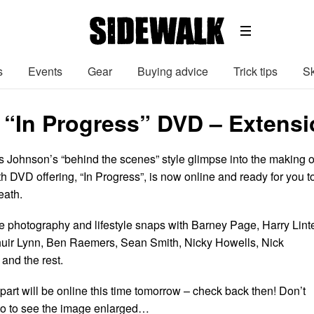
s
Events
Gear
Buying advice
Trick tips
Sk
 “In Progress” DVD – Extensi
s Johnson’s “behind the scenes” style glimpse into the making o
th DVD offering, “In Progress”, is now online and ready for you t
eath.
e photography and lifestyle snaps with Barney Page, Harry Linte
uir Lynn, Ben Raemers, Sean Smith, Nicky Howells, Nick
and the rest.
 part will be online this time tomorrow – check back then! Don’t
hoto to see the image enlarged…