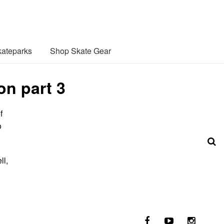
ateparks
Shop Skate Gear
on part 3
f
o
ll,