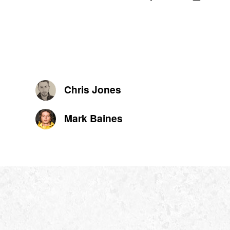
Chris Jones
Mark Baines