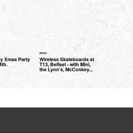
NEWS
ty Xmas Party
Wireless Skateboards at
4th.
T13, Belfast - with Mini,
the Lynn's, McConkey...