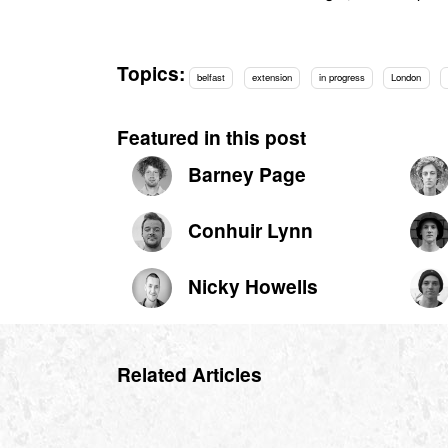
Topics:
belfast
extension
in progress
London
Featured in this post
Barney Page
Conhuir Lynn
Nicky Howells
Related Articles