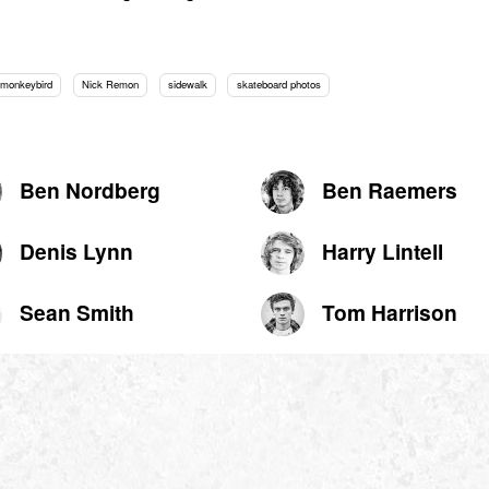
monkeybird
Nick Remon
sidewalk
skateboard photos
Ben Nordberg
Ben Raemers
Denis Lynn
Harry Lintell
Sean Smith
Tom Harrison