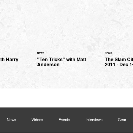
NEWS
NEWS
th Harry
"Ten Tricks" with Matt
The Slam Ci
Anderson
2011 - Dec 1
News
Videos
Events
Interviews
Gear