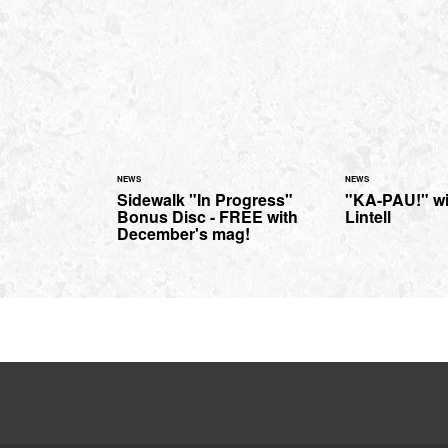
NEWS
NEWS
Sidewalk "In Progress"
"KA-PAU!" wi
Bonus Disc - FREE with
Lintell
December's mag!