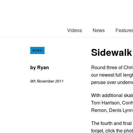
Videos
News
Feature
Sidewalk
NEWS
by
Ryan
Round three of Chri
our newest full leng
9th November 2011
peruse over undern
With additional skat
Tom Harrison, Conh
Remon, Denis Lynn 
The fourth and final
forget, click the p