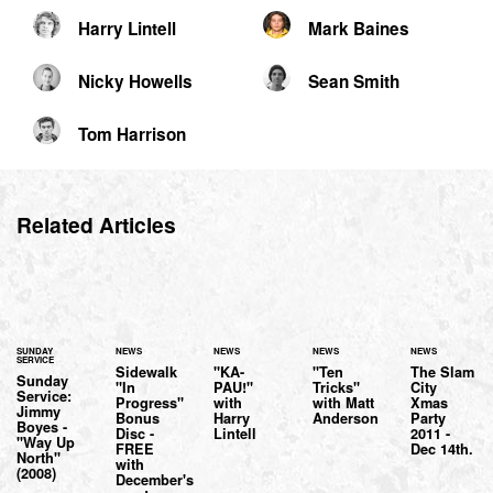
Harry Lintell
Mark Baines
Nicky Howells
Sean Smith
Tom Harrison
Related Articles
SUNDAY
NEWS
NEWS
NEWS
NEWS
SERVICE
Sidewalk
"KA-
"Ten
The Slam
Sunday
"In
PAU!"
Tricks"
City
Service:
Progress"
with
with Matt
Xmas
Jimmy
Bonus
Harry
Anderson
Party
Boyes -
Disc -
Lintell
2011 -
"Way Up
FREE
Dec 14th.
North"
with
(2008)
December's