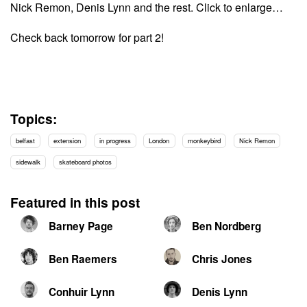
Nick Remon, Denis Lynn and the rest. Click to enlarge…
Check back tomorrow for part 2!
Topics:
belfast
extension
in progress
London
monkeybird
Nick Remon
sidewalk
skateboard photos
Featured in this post
Barney Page
Ben Nordberg
Ben Raemers
Chris Jones
Conhuir Lynn
Denis Lynn