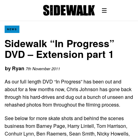
NEWS
Sidewalk “In Progress”
DVD – Extension part 1
by
Ryan
7th November 2011
As our full length DVD “In Progress” has been out and
about for a few months now, Chris Johnson has gone back
through his hard-drives and dug out a bunch of unseen and
rehashed photos from throughout the filming process.
See below for more skate shots and behind the scenes
business from Barney Page, Harry Lintell, Tom Harrison,
Conhuir Lynn, Ben Raemers, Sean Smith, Nicky Howells,