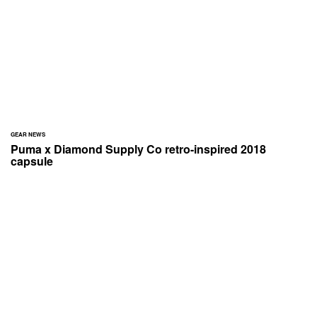
GEAR NEWS
Puma x Diamond Supply Co retro-inspired 2018
capsule