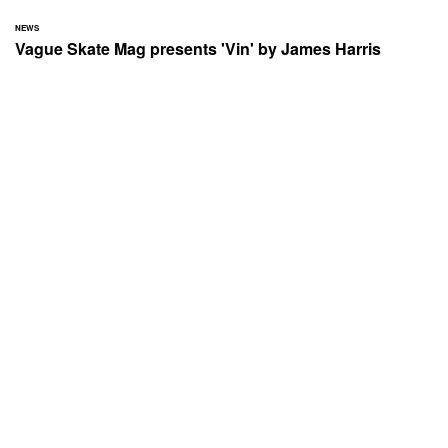
NEWS
Vague Skate Mag presents 'Vin' by James Harris