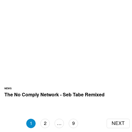
NEWS
The No Comply Network - Seb Tabe Remixed
1
2
…
9
NEXT