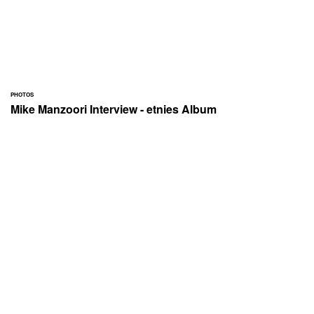
PHOTOS
Mike Manzoori Interview - etnies Album