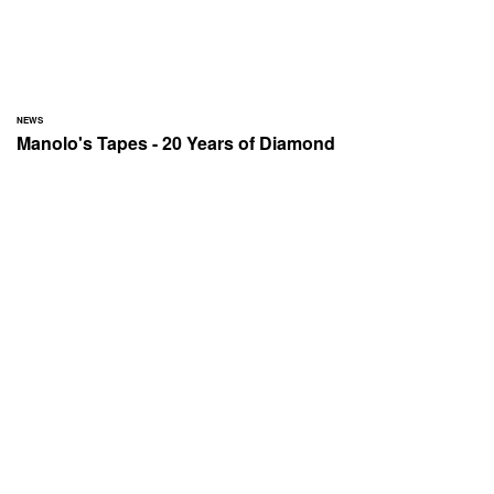
NEWS
Manolo's Tapes - 20 Years of Diamond