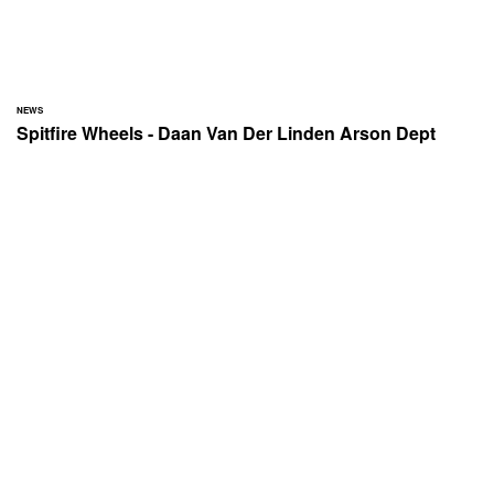
NEWS
Spitfire Wheels - Daan Van Der Linden Arson Dept