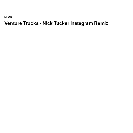
NEWS
Venture Trucks - Nick Tucker Instagram Remix