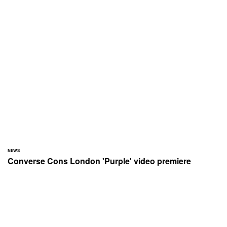
NEWS
Converse Cons London 'Purple' video premiere