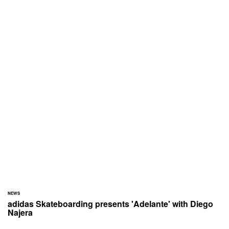
NEWS
adidas Skateboarding presents 'Adelante' with Diego
Najera