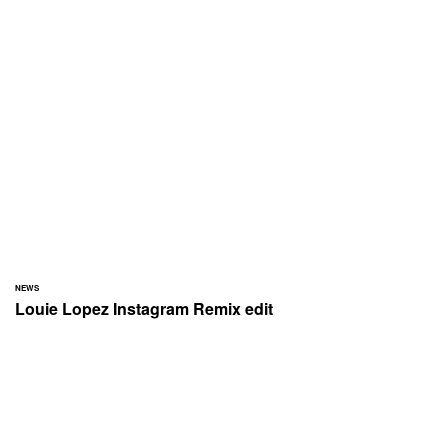
NEWS
Louie Lopez Instagram Remix edit