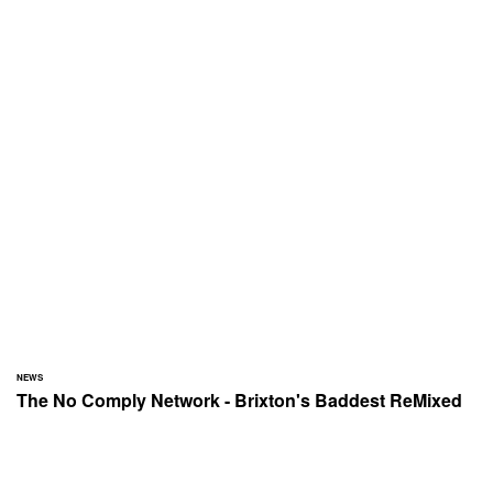
NEWS
The No Comply Network - Brixton's Baddest ReMixed