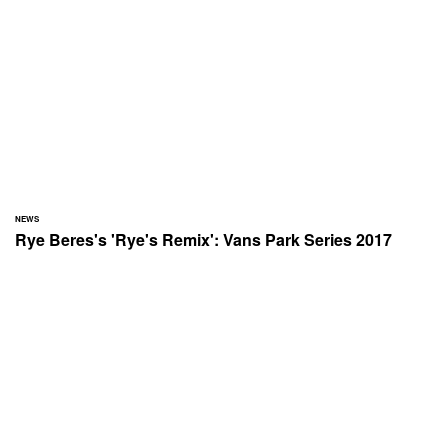
NEWS
Rye Beres's 'Rye's Remix': Vans Park Series 2017