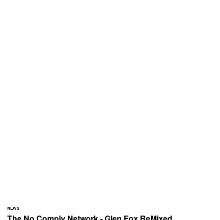
NEWS
The No Comply Network - Glen Fox ReMixed