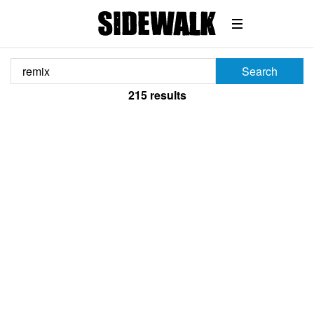
Search
215
results