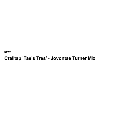
NEWS
Crailtap 'Tae's Tres' - Jovontae Turner Mix