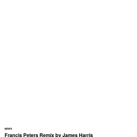
NEWS
Francis Peters Remix by James Harris