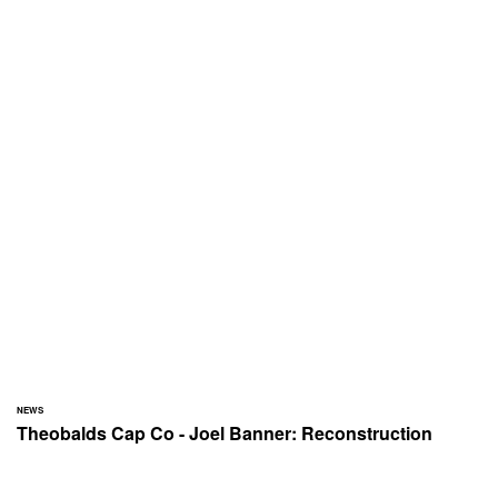
NEWS
Theobalds Cap Co - Joel Banner: Reconstruction