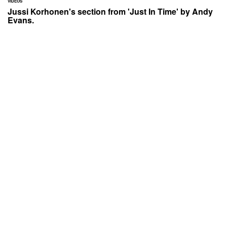
VIDEOS
Jussi Korhonen's section from 'Just In Time' by Andy
Evans.