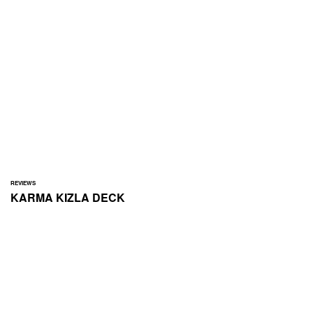
REVIEWS
KARMA
KIZLA DECK