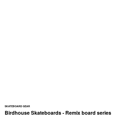
SKATEBOARD GEAR
Birdhouse Skateboards - Remix board series