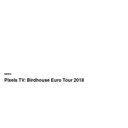
NEWS
Pixels TV: Birdhouse Euro Tour 2018