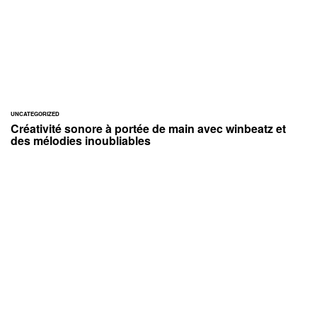
UNCATEGORIZED
Créativité sonore à portée de main avec winbeatz et
des mélodies inoubliables