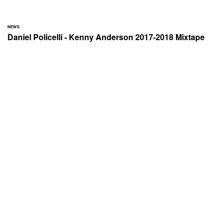
NEWS
Daniel Policelli - Kenny Anderson 2017-2018 Mixtape