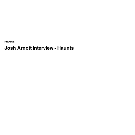
PHOTOS
Josh Arnott Interview - Haunts