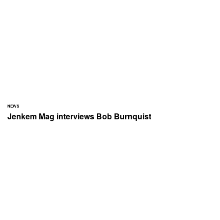
NEWS
Jenkem Mag interviews Bob Burnquist