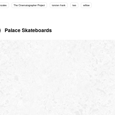
nzales
The Cinematographer Project
torsten frank
tws
willow
Palace Skateboards