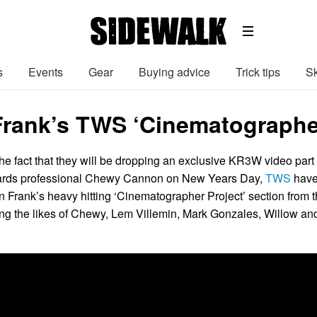
s
Events
Gear
Buying advice
Trick tips
Sk
Frank’s TWS ‘Cinematographer
he fact that they will be dropping an exclusive KR3W video part
ards professional Chewy Cannon on New Years Day,
TWS
hav
n Frank’s heavy hitting ‘Cinematographer Project’ section from 
uring the likes of Chewy, Lem Villemin, Mark Gonzales, Willow an