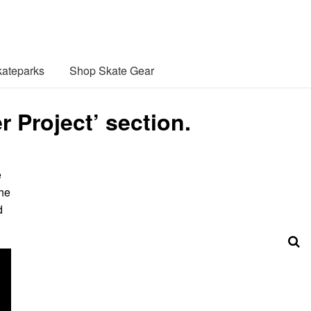
ateparks
Shop Skate Gear
 Project’ section.
e
the
d