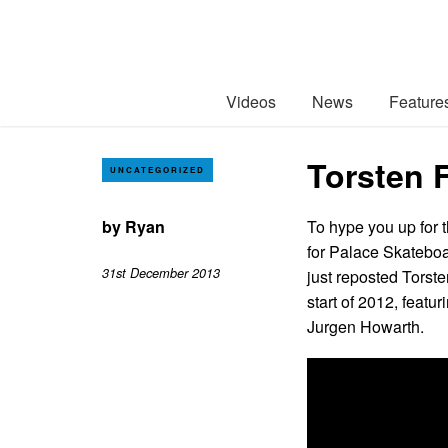
Videos
News
Feature
Torsten 
UNCATEGORIZED
by
Ryan
To hype you up for t
for Palace Skatebo
31st December 2013
just reposted Torste
start of 2012, feat
Jurgen Howarth.