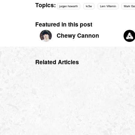
Topics:
jurgen howarth
kr3w
Lem Villemin
Mark Go
Featured in this post
Chewy Cannon
Related Articles