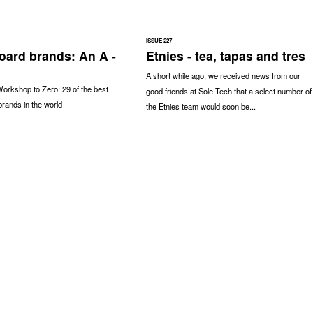
ISSUE 227
oard brands: An A -
Etnies - tea, tapas and tres
A short while ago, we received news from our
orkshop to Zero: 29 of the best
good friends at Sole Tech that a select number of
rands in the world
the Etnies team would soon be...