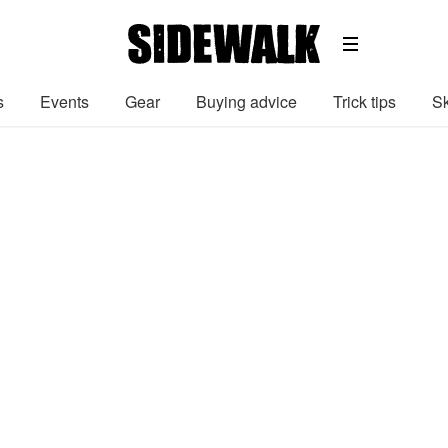
s
Events
Gear
Buying advice
Trick tips
Sk