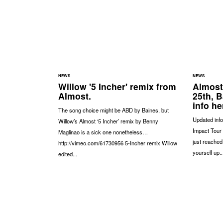
NEWS
NEWS
Willow '5 Incher' remix from
Almost
Almost.
25th, 
info he
The song choice might be ABD by Baines, but
Updated info
Willow’s Almost ‘5 Incher’ remix by Benny
Impact Tour 
Maglinao is a sick one nonetheless…
just reached
http://vimeo.com/61730956 5-Incher remix Willow
yourself up..
edited...