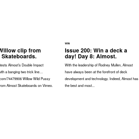
WIN
Willow clip from
Issue 200: Win a deck a
 Skateboards.
day! Day 8: Almost.
tests Almost’s Double Impact
With the leadership of Rodney Mullen, Almost
ith a banging two trick line…
have always been at the forefront of deck
o.com/74479906 Willow Wild Pussy
development and technology. Indeed, Almost has
 from Almost Skateboards on Vimeo.
the best and most...