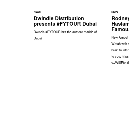
NEWS
NEWS
Dwindle Distribution
Rodney
presents #FYTOUR Dubai
Haslam
Famous
Dwindle #FYTOUR hits the austere marble of
New Almost 
Dubai
Watch with 
brain to int
to you: htt
v=WlSEbc1l