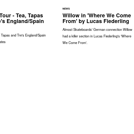
NEWS
Tour - Tea, Tapas
Willow in 'Where We Come
e's England/Spain
From' by Lucas Fiederling
Almost Skateboards' German connection Willow
, Tapas and Tre's England/Spain
had a killer section in Lucas Fiederling's 'Where
ates
We Come From'.