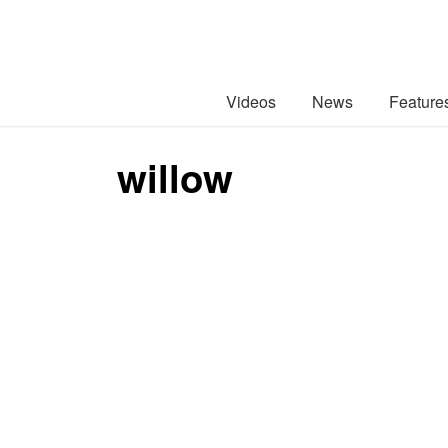
Videos
News
Feature
willow