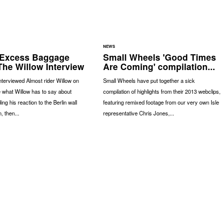
NEWS
 Excess Baggage
Small Wheels 'Good Times
The Willow Interview
Are Coming' compilation...
terviewed Almost rider Willow on
Small Wheels have put together a sick
 what Willow has to say about
compilation of highlights from their 2013 webclips,
ding his reaction to the Berlin wall
featuring remixed footage from our very own Isle
 then...
representative Chris Jones,...