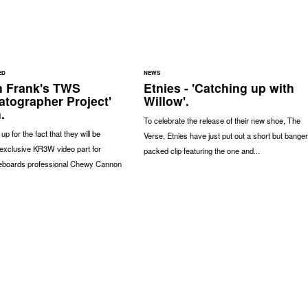
ED
NEWS
n Frank's TWS
Etnies - 'Catching up with
atographer Project'
Willow'.
.
To celebrate the release of their new shoe, The
p for the fact that they will be
Verse, Etnies have just put out a short but banger
exclusive KR3W video part for
packed clip featuring the one and...
eboards professional Chewy Cannon