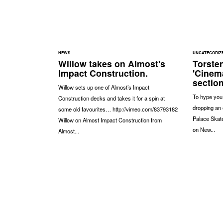
NEWS
UNCATEGORIZ
Willow takes on Almost's
Torste
Impact Construction.
'Cinem
section
Willow sets up one of Almost’s Impact
To hype you u
Construction decks and takes it for a spin at
dropping an 
some old favourites… http://vimeo.com/83793182
Palace Skat
Willow on Almost Impact Construction from
on New...
Almost...