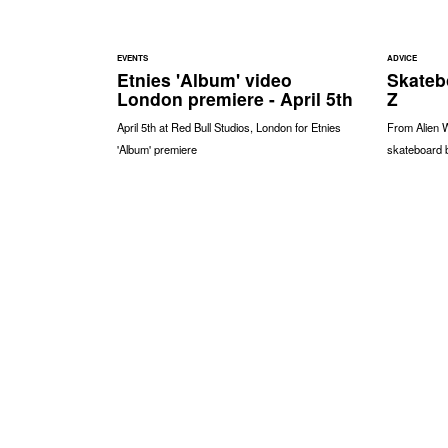
EVENTS
ADVICE
Etnies 'Album' video
Skateb
London premiere - April 5th
Z
April 5th at Red Bull Studios, London for Etnies
From Alien W
'Album' premiere
skateboard b