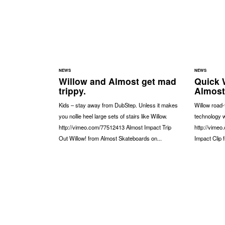
NEWS
NEWS
Willow and Almost get mad
Quick 
trippy.
Almost
Kids – stay away from DubStep. Unless it makes
Willow road-
you nollie heel large sets of stairs like Willow.
technology w
http://vimeo.com/77512413 Almost Impact Trip
http://vime
Out Willow! from Almost Skateboards on...
Impact Clip