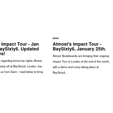
NEWS
 Impact Tour - Jan
Almost's Impact Tour -
BaySixty6. Updated
BaySixty6, January 25th.
re!
Almost Skateboards are bringing their ongoing
 regarding tomorrow nights Almost
Impact Tour to London at the end of the month,
stop-off at BaySixty6, London, has
with a demo and comp taking place at
 us from Sami – read below to bring
BaySixty6...
.