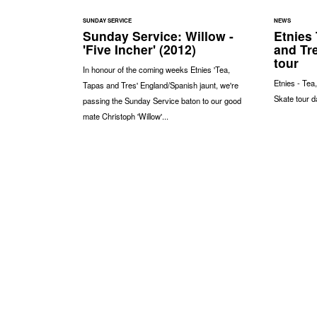
SUNDAY SERVICE
NEWS
Sunday Service: Willow -
Etnies 
'Five Incher' (2012)
and Tr
tour
In honour of the coming weeks Etnies 'Tea,
Etnies - Tea
Tapas and Tres' England/Spanish jaunt, we're
Skate tour d
passing the Sunday Service baton to our good
mate Christoph 'Willow'...