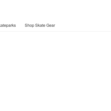
ateparks
Shop Skate Gear