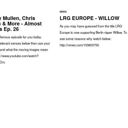
NEWS
 Mullen, Chris
LRG EUROPE - WILLOW
 & More - Almost
As you may have guessed from the title LRG
 Ep. 26
Europe is now supporting Berlin ripper Willow. To
famous episode for you today.
see some reasons why watch below:
relevant senses below then use your
http://vimeo.com/103803755
erpret what the moving images mean
ps://www.youtube.com/watch?
Orc