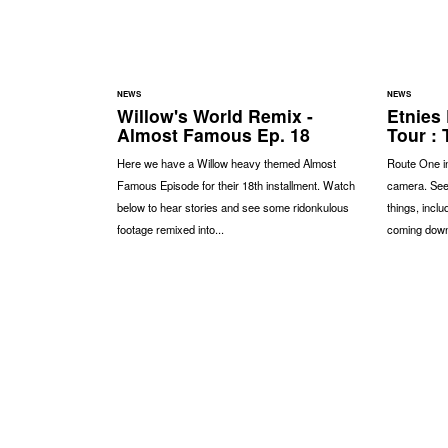
NEWS
NEWS
Willow's World Remix -
Etnies
Almost Famous Ep. 18
Tour : 
Here we have a Willow heavy themed Almost
Route One in
Famous Episode for their 18th installment. Watch
camera. See
below to hear stories and see some ridonkulous
things, inclu
footage remixed into...
coming down,