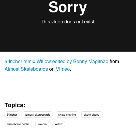
5-Incher remix Willow edited by Benny Maglinao
from
Almost Skateboards
on
Vimeo
.
Topics:
5 incher
almost skateboards
skate clothing
skate shoes
skateboard decks
volcom
willow