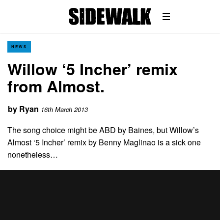
NEWS
Willow ‘5 Incher’ remix
from Almost.
by
Ryan
16th March 2013
The song choice might be ABD by Baines, but Willow’s
Almost ‘5 Incher’ remix by Benny Maglinao is a sick one
nonetheless…