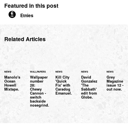
Featured in this post
Etnies
Related Articles
NEWS
WALLPAPERS
NEWS
NEWS
NEWS
Manolo's
Wallpaper
Kill City
David
Grey
Ocean
number
'Quick
Gonzalez
Magazine
Howell
28:
Fix' with
'The
issue 12 -
Mixtape.
Chewy
Caradog
Sabbath'
out now.
Cannon -
Emanuel.
edit from
switch
Globe.
backside
nosegrind.