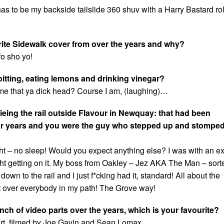
as to be my backside tailslide 360 shuv with a Harry Bastard rol
rite Sidewalk cover from over the years and why?
fo sho yo!
spitting, eating lemons and drinking vinegar?
 me that ya dick head? Course I am, (laughing)…
lieing the rail outside Flavour in Newquay: that had been
or years and you were the guy who stepped up and stomped 
ght – no sleep! Would you expect anything else? I was with an e
ight getting on it. My boss from Oakley – Jez AKA The Man – sort
own to the rail and I just f*cking had it, standard! All about the
 over everybody in my path! The Grove way!
nch of video parts over the years, which is your favourite?
t, filmed by Joe Gavin and Sean Lomax.