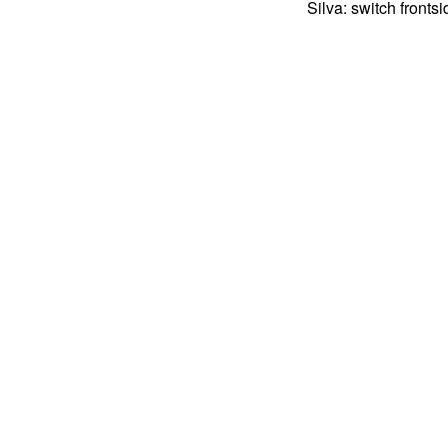
Silva: switch fronts