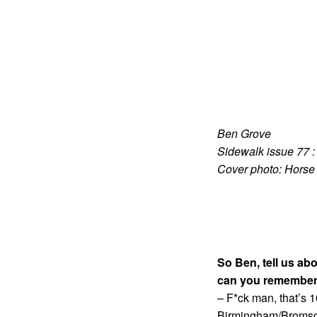
Ben Grove
Sidewalk issue 77 
Cover photo: Horse
So Ben, tell us ab
can you remember
– F*ck man, that’s 
Birmingham/Bromsgro