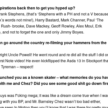
pirations back then to get you hyped up?
ank Stephens, (that’s ‘Stephens with a PH and not a V becaus
ank’s words not mine!), Harry Bastard, Mark Channer, Paul ‘The
n Rush- brooke, Dave Mackey, Geoff Rowley, Alex Moul, Erik
o, and not to forget the one and only Jimmy Boyes.
an go around the country re-filming your hammers from the
 right Uncle Powell! He went round and re did all the stuff I did o
st Note video! He even kickflipped the Asda 13 in Stockport that
y Tyreman – respect!
 launched you as a known skater – what memories do you ha
t with me and Chez? Did you see some good shit go down fir
guys was f*cking mega; it was like a dream come true when I wa
ng with you BP, and Mr. Barnsley Chez wasn’t too bad either,
ave seen In Motion then you’ll know that I was there for pretty m