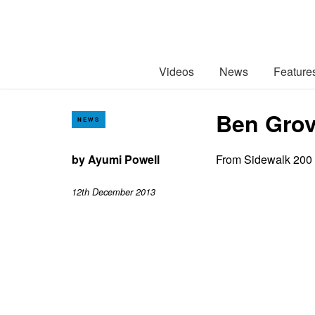
Videos
News
Feature
Ben Grov
NEWS
by
Ayumi Powell
From Sidewalk 200
12th December 2013