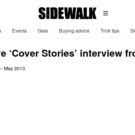
s
Events
Gear
Buying advice
Trick tips
Sk
e ‘Cover Stories’ interview f
 – May 2013