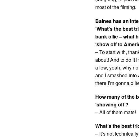
most of the filming.
Baines has an inte
‘What’s the best tr
bank ollie – what h
‘show off to Ameri
– To start with, than
about! And to do it
a few, yeah, why not
and I smashed into 
there I’m gonna olli
How many of the b
‘showing off’?
– All of them mate!
What’s the best tr
– It’s not technicall