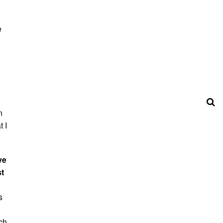
e
n
 I
ve
st
s
uch