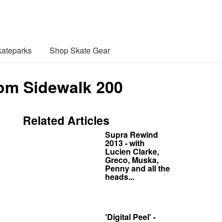
ateparks
Shop Skate Gear
rom Sidewalk 200
Related Articles
Supra Rewind
2013 - with
Lucien Clarke,
Greco, Muska,
Penny and all the
heads...
'Digital Peel' -