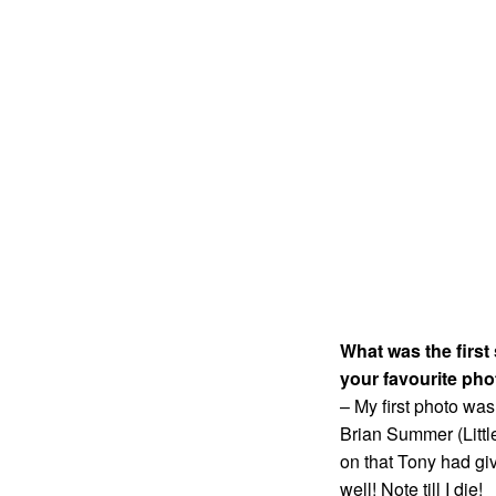
What was the first
your favourite pho
– My first photo wa
Brian Summer (Litt
on that Tony had gi
well! Note till I die!