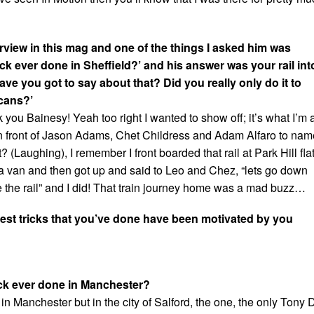
rview in this mag and one of the things I asked him was
ick ever done in Sheffield?’ and his answer was your rail int
ave you got to say about that? Did you really only do it to
cans?’
k you Bainesy! Yeah too right I wanted to show off; it’s what I’m a
 in front of Jason Adams, Chet Childress and Adam Alfaro to nam
? (Laughing), I remember I front boarded that rail at Park Hill fla
a van and then got up and said to Leo and Chez, “lets go down
e the rail” and I did! That train journey home was a mad buzz…
est tricks that you’ve done have been motivated by you
ick ever done in Manchester?
y in Manchester but in the city of Salford, the one, the only Tony 