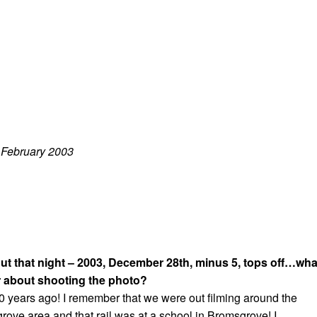
: February 2003
out that night – 2003, December 28th, minus 5, tops off…wha
 about shooting the photo?
10 years ago! I remember that we were out filming around the
ve area and that rail was at a school in Bromsgrove! I