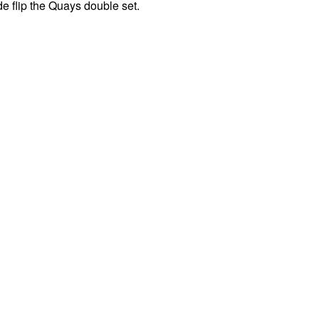
ide flip the Quays double set.