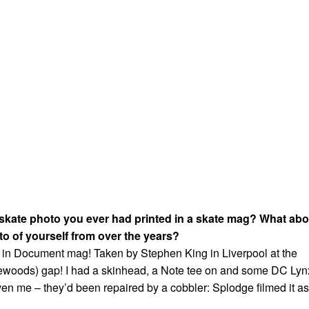
 skate photo you ever had printed in a skate mag? What abo
to of yourself from over the years?
s in Document mag! Taken by Stephen King in Liverpool at the
lewoods) gap! I had a skinhead, a Note tee on and some DC Lyn
ven me – they’d been repaired by a cobbler: Splodge filmed it as