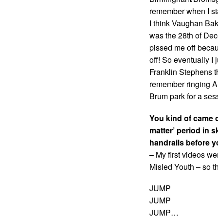
remember when I star
I think Vaughan Bake
was the 28th of Dec
pissed me off becaus
off! So eventually I ju
Franklin Stephens th
remember ringing Al
Brum park for a sess
You kind of came o
matter’ period in 
handrails before y
– My first videos w
Misled Youth – so th
JUMP
JUMP
JUMP…