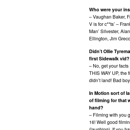
Who were your ins
– Vaughan Baker, Fr
V is for c**ts’ – Fr
Man’ Silvester, Ala
Ellington, Jim Grec
Didn’t Ollie Tyrem
first Sidewalk vid?
– No, get your facts
THIS WAY UP, the fir
didn’t land! Bad bo
In Motion sort of
of filming for tha
hand?
– Filming with you 
16! Well good filmi
(laughing). If you h