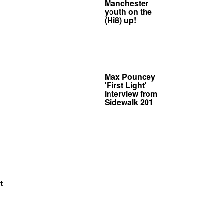
Manchester
youth on the
(Hi8) up!
Max Pouncey
'First Light'
interview from
Sidewalk 201
t