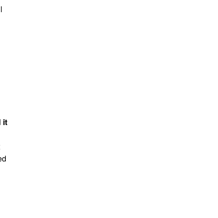
l
it
x
ed