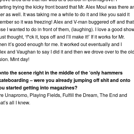
ting trying the kicky front board that Mr. Alex Moul was there a
r as well. It was taking me a while to do it and like you said it
ember so it was freezing! Alex and V-man buggered off and that
e I wanted to do in front of them, (laughing). I love a good sho
st thought, ‘f*ck it, tops off and I’ll make it!’ If it works for Mr.
en it’s good enough for me. It worked out eventually and I
ex and Vaughan to say I did it and then we drove over to the ol
ion. Mint day!
nto the scene right in the middle of the ‘only hammers
skateboarding – were you already jumping off shit and onto
ou started getting into magazines?
ere Unapromo, Playing Fields, Fulfill the Dream, The End and
at’s all I knew.