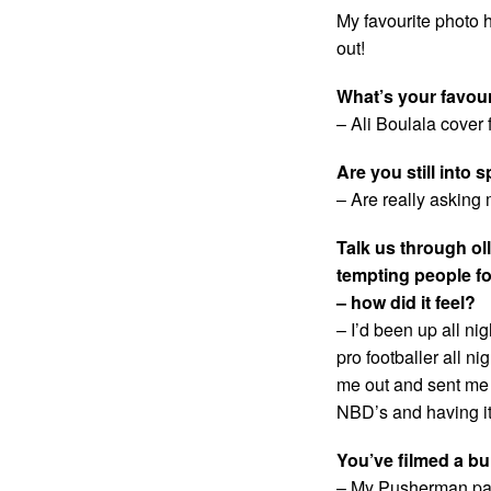
My favourite photo h
out!
What’s your favou
– Ali Boulala cover 
Are you still into 
– Are really asking
Talk us through ol
tempting people f
– how did it feel?
– I’d been up all ni
pro footballer all n
me out and sent me d
NBD’s and having it
You’ve filmed a bu
– My Pusherman par