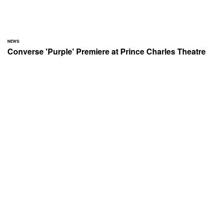
NEWS
Converse 'Purple' Premiere at Prince Charles Theatre