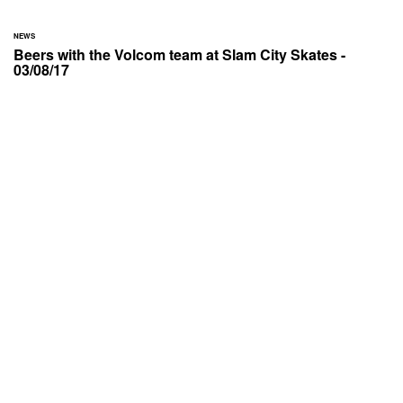
NEWS
Beers with the Volcom team at Slam City Skates -
03/08/17