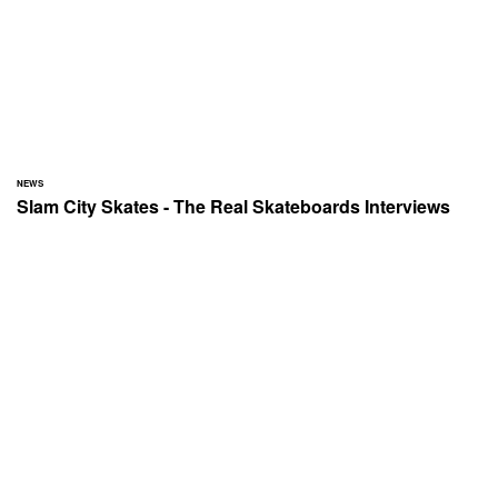
NEWS
Slam City Skates - The Real Skateboards Interviews