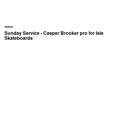
VIDEOS
Sunday Service - Casper Brooker pro for Isle
Skateboards