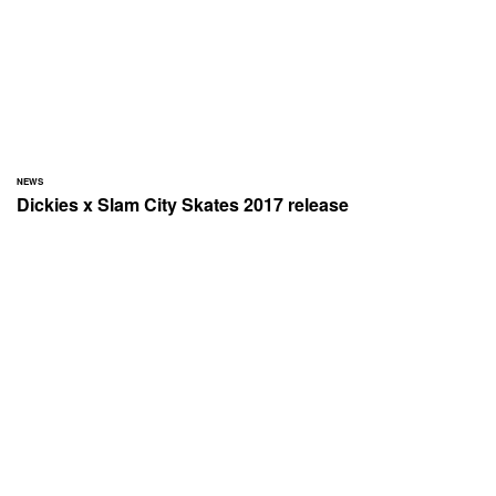
NEWS
Dickies x Slam City Skates 2017 release