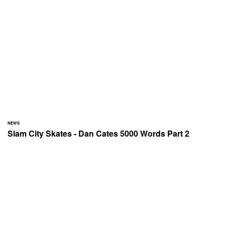
NEWS
Slam City Skates - Dan Cates 5000 Words Part 2