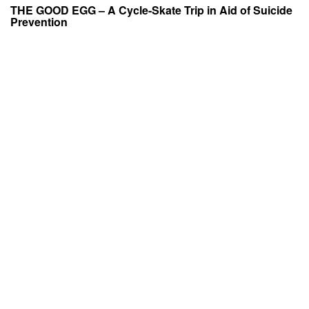
THE GOOD EGG – A Cycle-Skate Trip in Aid of Suicide
Prevention