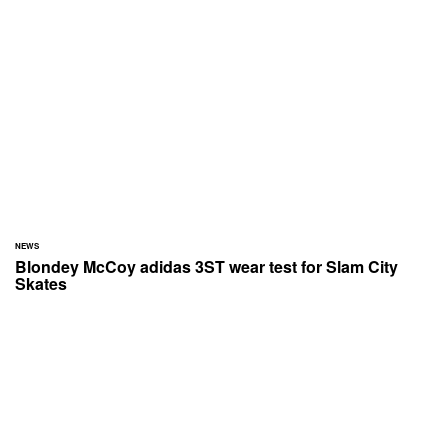
NEWS
Blondey McCoy adidas 3ST wear test for Slam City
Skates