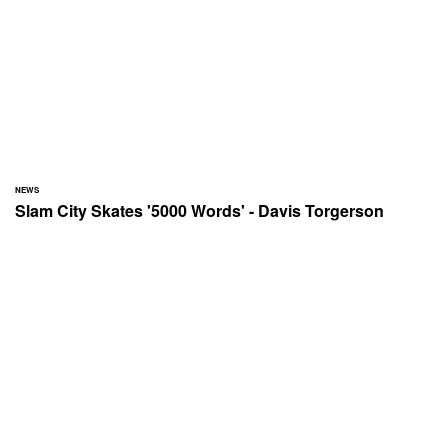
NEWS
Slam City Skates '5000 Words' - Davis Torgerson