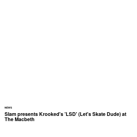
NEWS
Slam presents Krooked's 'LSD' (Let's Skate Dude) at
The Macbeth