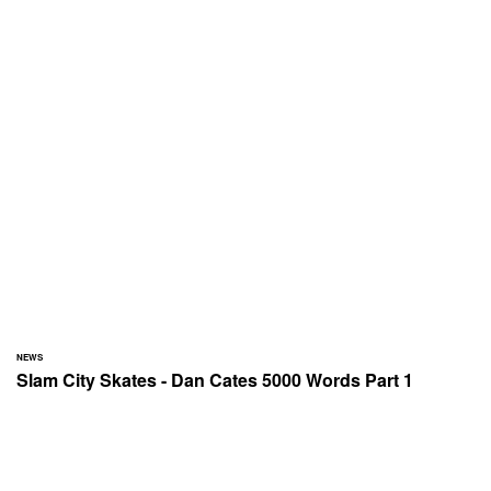
NEWS
Slam City Skates - Dan Cates 5000 Words Part 1