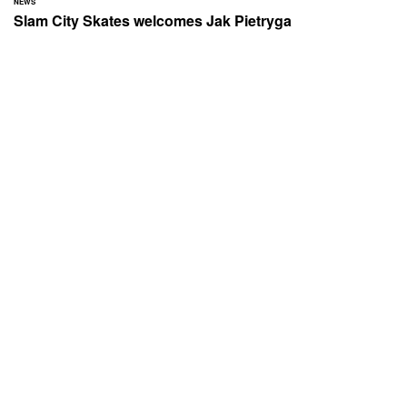
NEWS
Slam City Skates welcomes Jak Pietryga