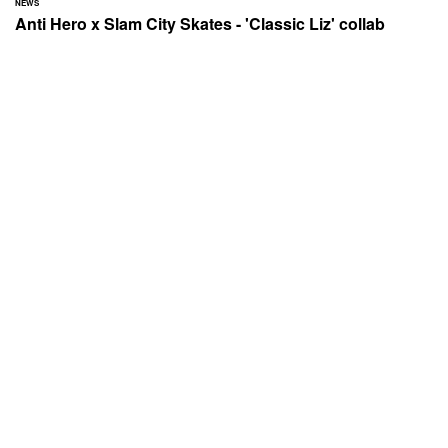
NEWS
Anti Hero x Slam City Skates - 'Classic Liz' collab