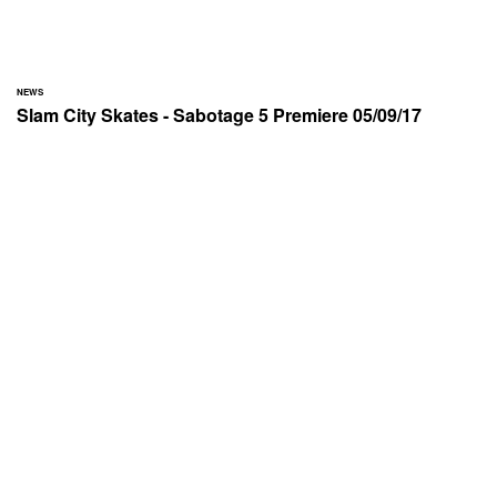
NEWS
Slam City Skates - Sabotage 5 Premiere 05/09/17