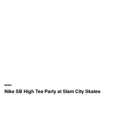
NEWS
Nike SB High Tea Party at Slam City Skates