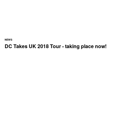
NEWS
DC Takes UK 2018 Tour - taking place now!