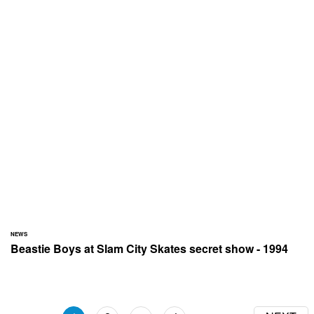
NEWS
Beastie Boys at Slam City Skates secret show - 1994