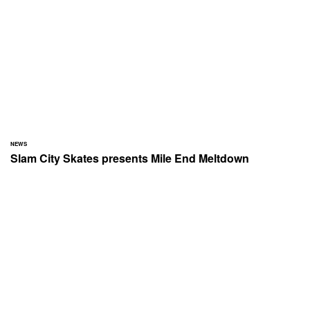
NEWS
Slam City Skates presents Mile End Meltdown