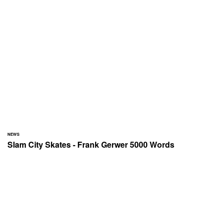
NEWS
Slam City Skates - Frank Gerwer 5000 Words