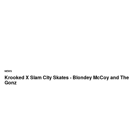
NEWS
Krooked X Slam City Skates - Blondey McCoy and The
Gonz