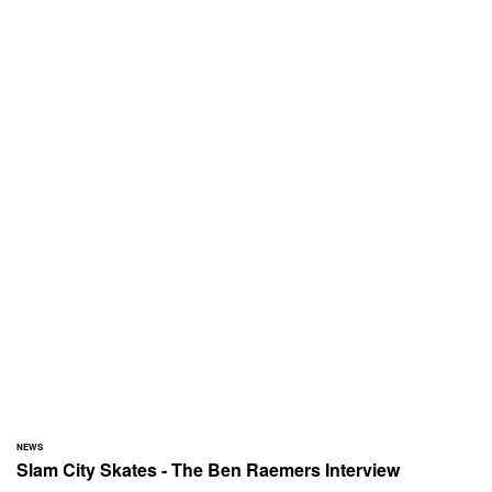
NEWS
Slam City Skates - The Ben Raemers Interview