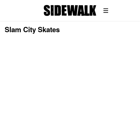
Slam City Skates