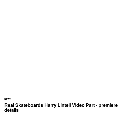
NEWS
Real Skateboards Harry Lintell Video Part - premiere
details