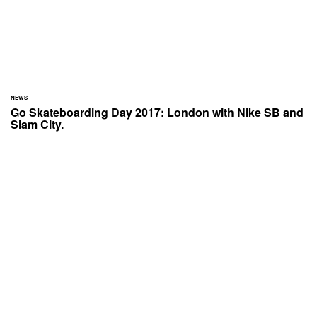
NEWS
Go Skateboarding Day 2017: London with Nike SB and
Slam City.