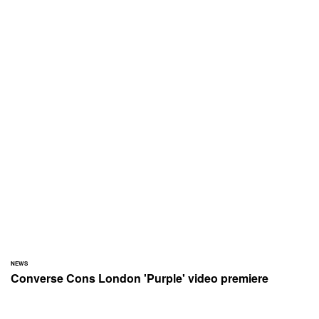
NEWS
Converse Cons London 'Purple' video premiere