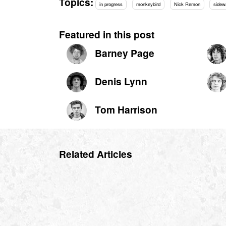
Topics:
in progress
monkeybird
Nick Remon
sidew
Featured in this post
Barney Page
Denis Lynn
Tom Harrison
Related Articles