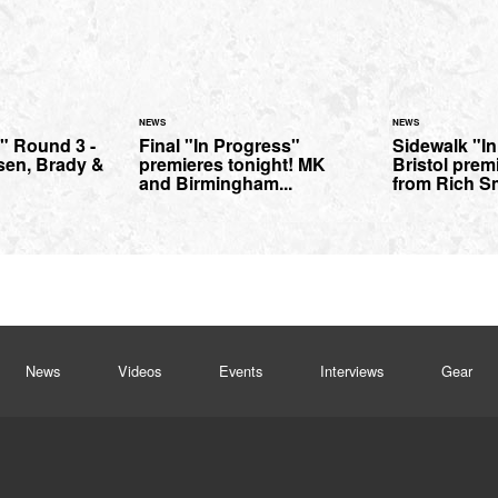
NEWS
NEWS
l" Round 3 -
Final "In Progress"
Sidewalk "I
sen, Brady &
premieres tonight! MK
Bristol prem
and Birmingham...
from Rich S
News
Videos
Events
Interviews
Gear