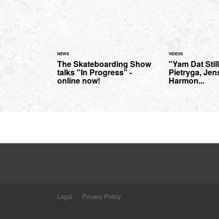
NEWS
VIDEOS
The Skateboarding Show
"Yam Dat Stil
talks "In Progress" -
Pietryga, Jen
online now!
Harmon...
Legal
Privacy Policy