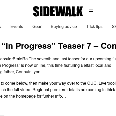
s
Events
Gear
Buying advice
Trick tips
Sk
 “In Progress” Teaser 7 – Co
deos/IqrBmleRo The seventh and last teaser for our upcoming ful
n Progress” is now online, this time featuring Belfast local and
 father, Conhuir Lynn.
gs to come below, then make your way over to the CUC, Liverpool
atch the full video. Regional premiere details are coming in thick
ye on the homepage for further info…