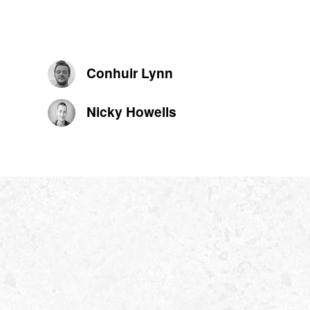
Conhuir Lynn
Nicky Howells