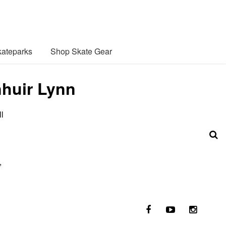
ateparks
Shop Skate Gear
nhuir Lynn
l
,