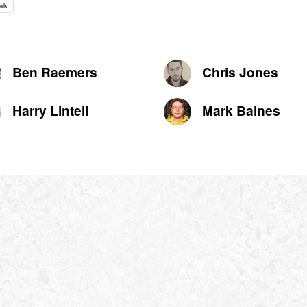
alk
Ben Raemers
Chris Jones
Harry Lintell
Mark Baines