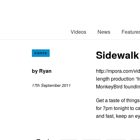
Videos
News
Feature
Sidewalk
VIDEOS
by
Ryan
http://mpora.com/vi
length production “I
17th September 2011
MonkeyBird founding
Get a taste of thin
for 7pm tonight to c
and fast, keep an e