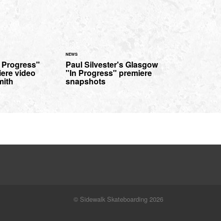
NEWS
n Progress"
Paul Silvester's Glasgow
iere video
"In Progress" premiere
mith
snapshots
© Sidewalk Skateboarding 2026