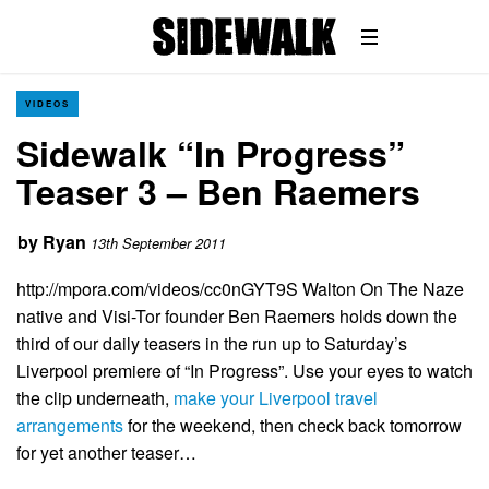
VIDEOS
Sidewalk “In Progress”
Teaser 3 – Ben Raemers
by
Ryan
13th September 2011
http://mpora.com/videos/cc0nGYT9S Walton On The Naze
native and Visi-Tor founder Ben Raemers holds down the
third of our daily teasers in the run up to Saturday’s
Liverpool premiere of “In Progress”. Use your eyes to watch
the clip underneath,
make your Liverpool travel
arrangements
for the weekend, then check back tomorrow
for yet another teaser…