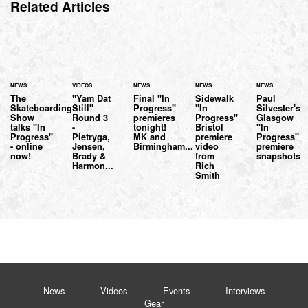
Related Articles
NEWS
VIDEOS
NEWS
NEWS
NEWS
The
"Yam Dat
Final "In
Sidewalk
Paul
Skateboarding
Still"
Progress"
"In
Silvester's
Show
Round 3
premieres
Progress"
Glasgow
talks "In
-
tonight!
Bristol
"In
Progress"
Pietryga,
MK and
premiere
Progress"
- online
Jensen,
Birmingham...
video
premiere
now!
Brady &
from
snapshots
Harmon...
Rich
Smith
News
Videos
Events
Interviews
Gear