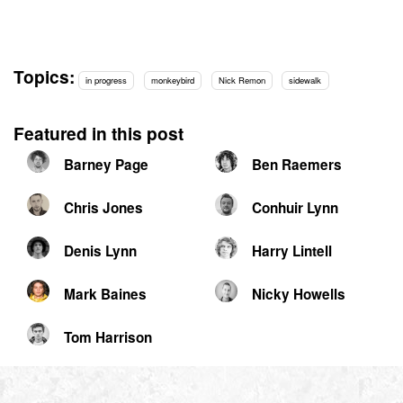
Topics:
in progress
monkeybird
Nick Remon
sidewalk
Featured in this post
Barney Page
Ben Raemers
Chris Jones
Conhuir Lynn
Denis Lynn
Harry Lintell
Mark Baines
Nicky Howells
Tom Harrison