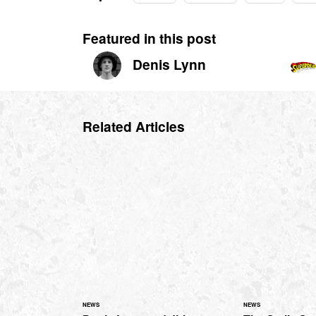
Featured in this post
Denis Lynn
Related Articles
NEWS
NEWS