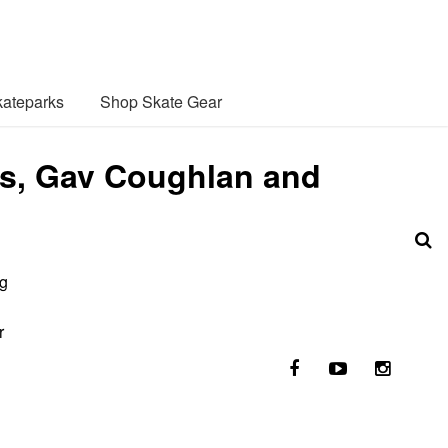
ateparks
Shop Skate Gear
des, Gav Coughlan and
ng
r