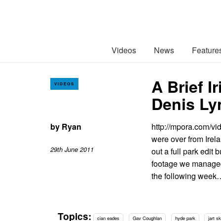
Videos
News
Feature
A Brief 
VIDEOS
Denis Ly
by
Ryan
http://mpora.com/v
were over from Irel
29th June 2011
out a full park edit 
footage we managed 
the following week
Topics:
cian eades
Gav Coughlan
hyde park
jart s