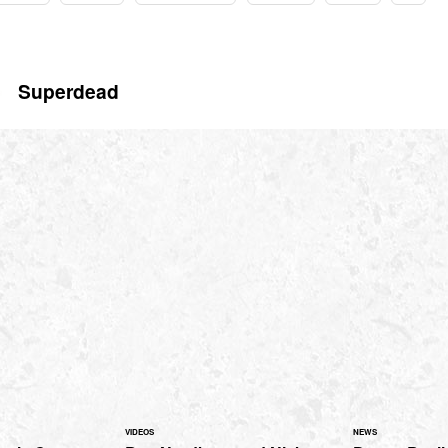
Superdead
VIDEOS
NEWS