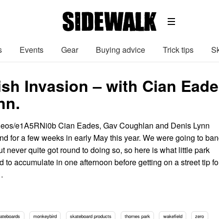
s
Events
Gear
Buying advice
Trick tips
Sk
Irish Invasion – with Cian Ea
nn.
ideos/e1A5RNi0b Cian Eades, Gav Coughlan and Denis Lynn
and for a few weeks in early May this year. We were going to ba
but never quite got round to doing so, so here is what little park
to accumulate in one afternoon before getting on a street tip fo
…
kateboards
monkeybird
skateboard products
thornes park
wakefield
zero