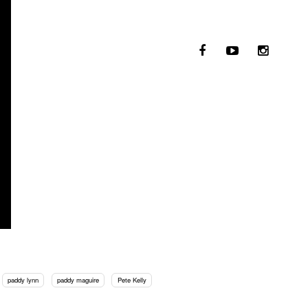
paddy lynn
paddy maguire
Pete Kelly