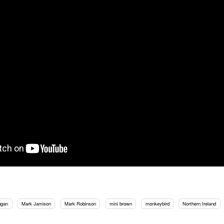
ggan
Mark Jamison
Mark Robinson
mini brown
monkeybird
Northern Ireland