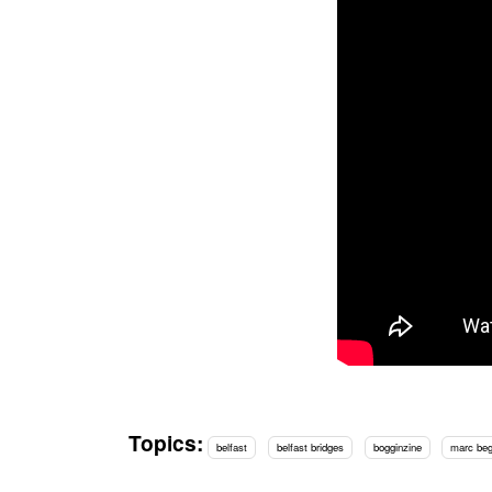
Topics:
belfast
belfast bridges
bogginzine
marc be