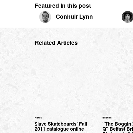
Featured in this post
Conhuir Lynn
Related Articles
NEWS
EVENTS
$lave Skateboards' Fall
"The Boggin 
2011 catalogue online
Q" Belfast Br