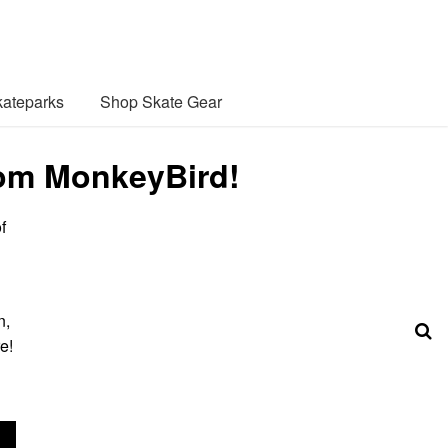
ateparks
Shop Skate Gear
rom MonkeyBird!
f
n,
e!