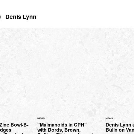
Denis Lynn
NEWS
NEWS
Zine Bowl-B-
"Malmanoids in CPH"
Denis Lynn 
idges
with Dords, Brown,
Bulin on Va