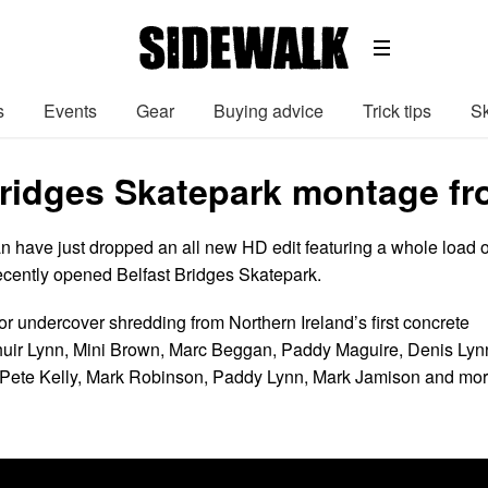
s
Events
Gear
Buying advice
Trick tips
Sk
Bridges Skatepark montage f
 have just dropped an all new HD edit featuring a whole load o
ecently opened Belfast Bridges Skatepark.
or undercover shredding from Northern Ireland’s first concrete
huir Lynn, Mini Brown, Marc Beggan, Paddy Maguire, Denis Lyn
 Pete Kelly, Mark Robinson, Paddy Lynn, Mark Jamison and mor