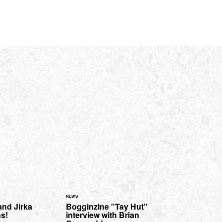
NEWS
and Jirka
Bogginzine "Tay Hut"
ns!
interview with Brian