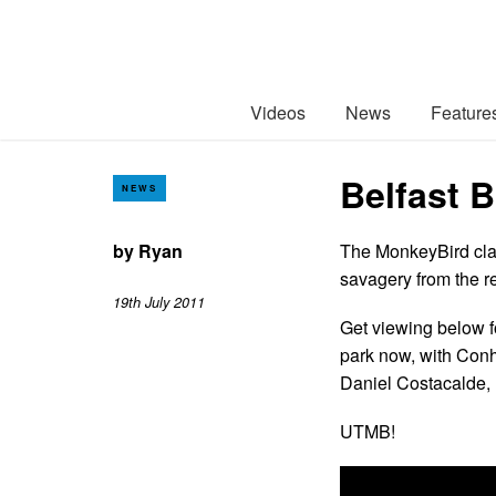
Videos
News
Feature
Belfast 
NEWS
by
Ryan
The MonkeyBird clan
savagery from the r
19th July 2011
Get viewing below f
park now, with Con
Daniel Costacalde,
UTMB!