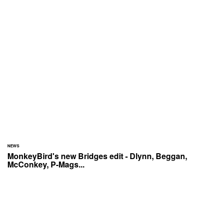
NEWS
MonkeyBird's new Bridges edit - Dlynn, Beggan,
McConkey, P-Mags...