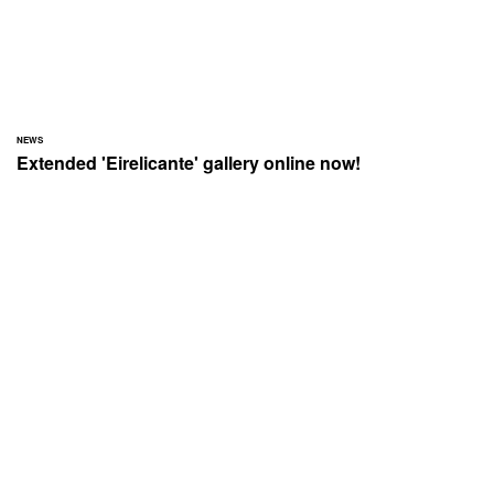
NEWS
Extended 'Eirelicante' gallery online now!