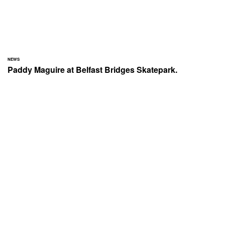
NEWS
Paddy Maguire at Belfast Bridges Skatepark.