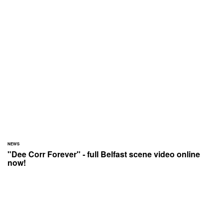
NEWS
"Dee Corr Forever" - full Belfast scene video online
now!