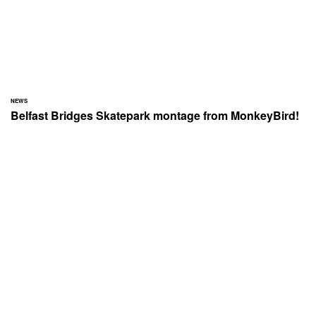
NEWS
Belfast Bridges Skatepark montage from MonkeyBird!