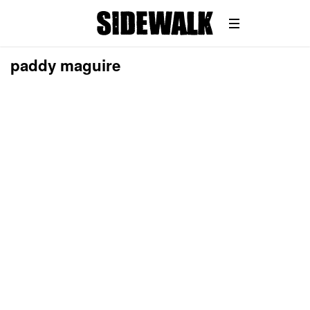
paddy maguire