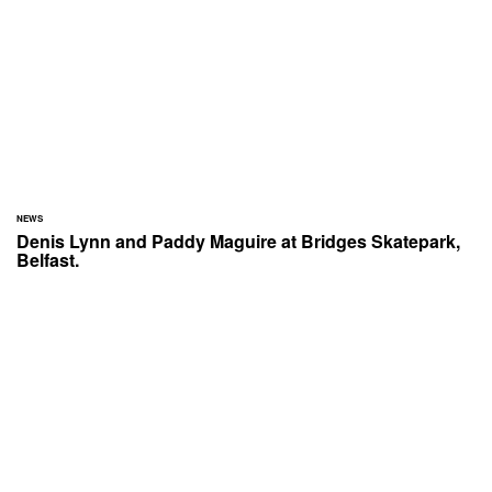
NEWS
Denis Lynn and Paddy Maguire at Bridges Skatepark,
Belfast.