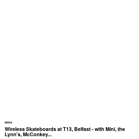
NEWS
Wireless Skateboards at T13, Belfast - with Mini, the
Lynn's, McConkey...