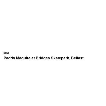
NEWS
Paddy Maguire at Bridges Skatepark, Belfast.