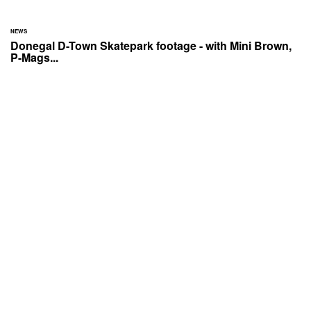
NEWS
Donegal D-Town Skatepark footage - with Mini Brown,
P-Mags...