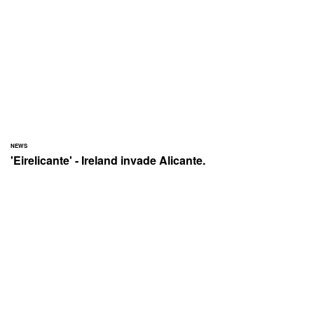
NEWS
'Eirelicante' - Ireland invade Alicante.