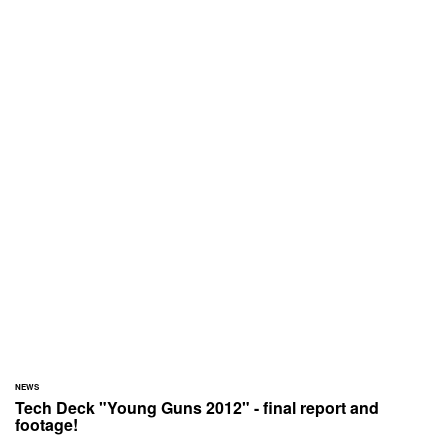
NEWS
Tech Deck "Young Guns 2012" - final report and
footage!