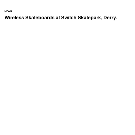
NEWS
Wireless Skateboards at Switch Skatepark, Derry.