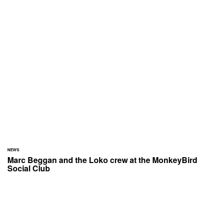
NEWS
Marc Beggan and the Loko crew at the MonkeyBird
Social Club