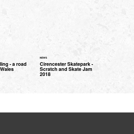
NEWS
ing - a road
Cirencester Skatepark -
h Wales
Scratch and Skate Jam
2018