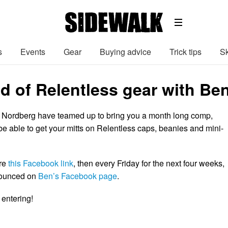
s
Events
Gear
Buying advice
Trick tips
Sk
ad of Relentless gear with Be
 Nordberg have teamed up to bring you a month long comp,
be able to get your mitts on Relentless caps, beanies and mini-
are
this Facebook link
, then every Friday for the next four weeks,
nounced on
Ben’s Facebook page
.
 entering!