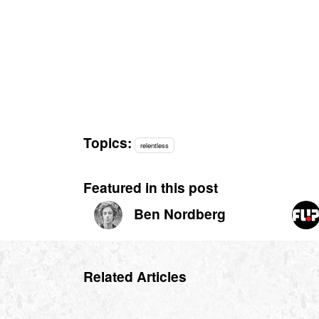
Topics:
relentless
Featured in this post
Ben Nordberg
Related Articles