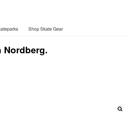
ateparks
Shop Skate Gear
n Nordberg.