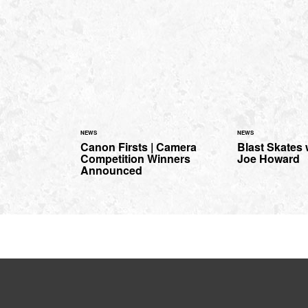
NEWS
NEWS
Canon Firsts | Camera
Blast Skates
Competition Winners
Joe Howard
Announced