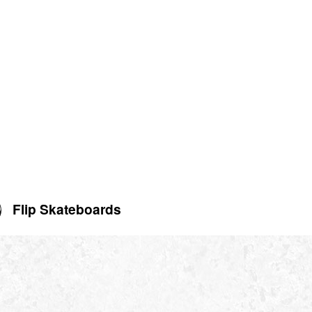
Flip Skateboards