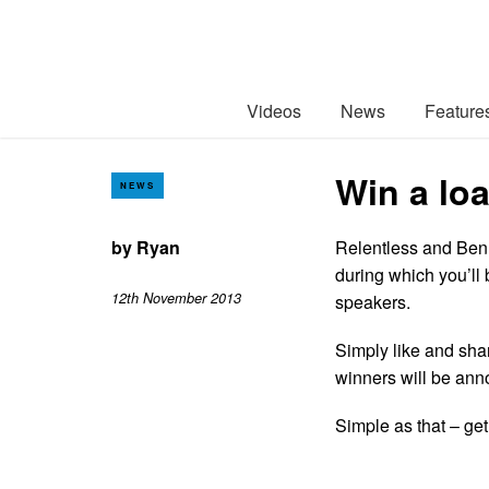
Videos
News
Feature
Win a lo
NEWS
by
Ryan
Relentless and Ben
during which you’ll 
12th November 2013
speakers.
Simply like and sh
winners will be an
Simple as that – get