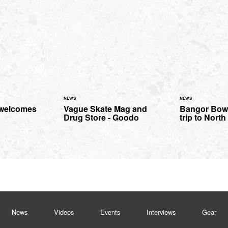
NEWS
NEWS
 welcomes
Vague Skate Mag and
Bangor Bowl
Drug Store - Goodo
trip to Nort
News
Videos
Events
Interviews
Gear