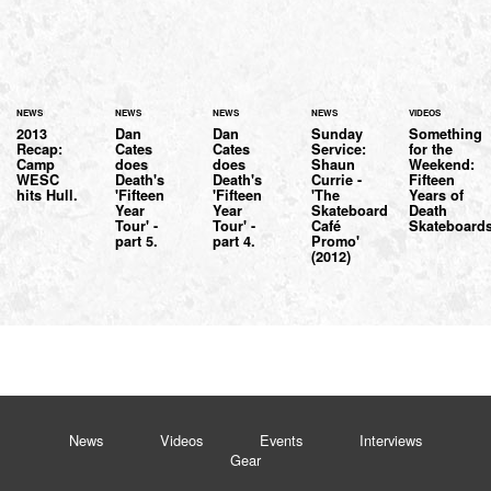
NEWS
NEWS
NEWS
NEWS
VIDEOS
2013
Dan
Dan
Sunday
Something
Recap:
Cates
Cates
Service:
for the
Camp
does
does
Shaun
Weekend:
WESC
Death's
Death's
Currie -
Fifteen
hits Hull.
'Fifteen
'Fifteen
'The
Years of
Year
Year
Skateboard
Death
Tour' -
Tour' -
Café
Skateboards
part 5.
part 4.
Promo'
(2012)
News
Videos
Events
Interviews
Gear