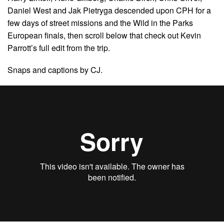
Daniel West and Jak Pietryga descended upon CPH for a
few days of street missions and the Wild in the Parks
European finals, then scroll below that check out Kevin
Parrott’s full edit from the trip.
Snaps and captions by CJ.