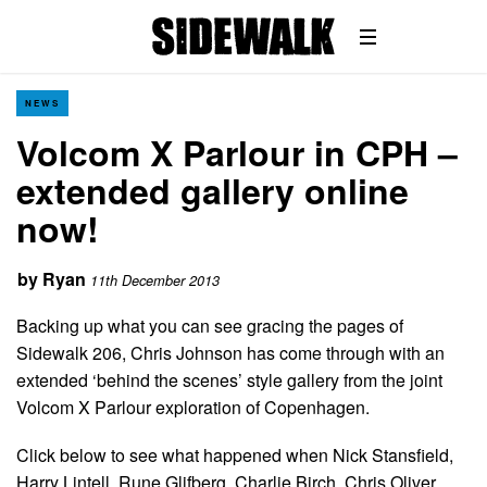
NEWS
Volcom X Parlour in CPH –
extended gallery online
now!
by
Ryan
11th December 2013
Backing up what you can see gracing the pages of
Sidewalk 206, Chris Johnson has come through with an
extended ‘behind the scenes’ style gallery from the joint
Volcom X Parlour exploration of Copenhagen.
Click below to see what happened when Nick Stansfield,
Harry Lintell, Rune Glifberg, Charlie Birch, Chris Oliver,