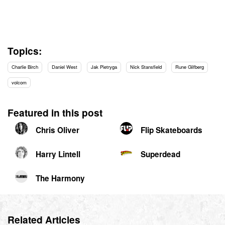
Topics:
Charlie Birch
Daniel West
Jak Pietryga
Nick Stansfield
Rune Glifberg
volcom
Featured in this post
Chris Oliver
Flip Skateboards
Harry Lintell
Superdead
The Harmony
Related Articles