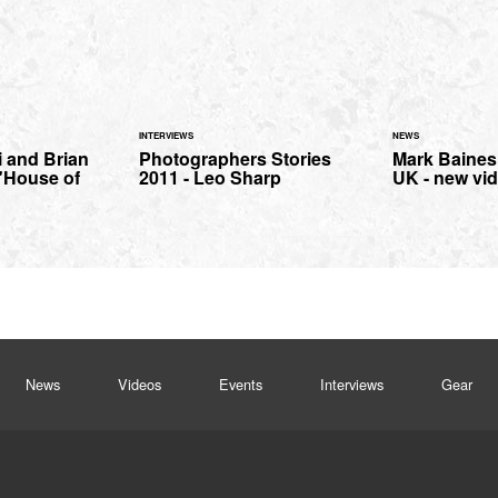
INTERVIEWS
NEWS
i and Brian
Photographers Stories
Mark Baines 
"House of
2011 - Leo Sharp
UK - new vid
News
Videos
Events
Interviews
Gear