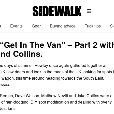
s
Events
Gear
Buying advice
Trick tips
Sk
“Get In The Van” – Part 2 wi
nd Collins.
ne days of summer, Powley once again gathered together an
UK flow riders and took to the roads of the UK looking for spots 
W wagon, this time around heading towards the South East,
 Essex.
 Remon, Dave Watson, Matthew Nevitt and Jake Collins were al
s of rain-dodging, DIY spot modification and dealing with overly
estrians.