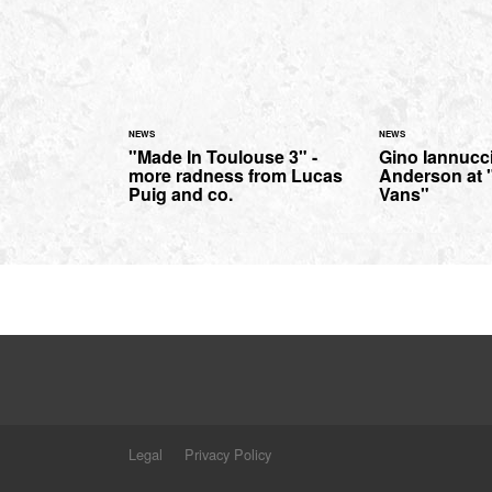
NEWS
NEWS
"Made In Toulouse 3" -
Gino Iannucc
more radness from Lucas
Anderson at 
Puig and co.
Vans"
Legal
Privacy Policy