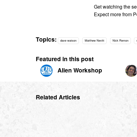
Get watching the se
Expect more from P
Topics:
dave watson
Matthew Nevitt
Nick Remon
Featured in this post
Alien Workshop
Related Articles