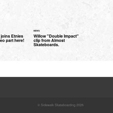
NEWS
joins Etnies
Willow "Double Impact"
eo part here!
clip from Almost
Skateboards.
© Sidewalk Skateboarding 2026