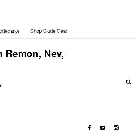
ateparks
Shop Skate Gear
th Remon, Nev,
in
l