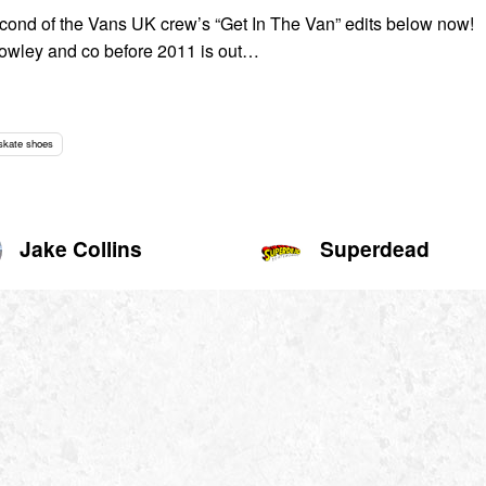
cond of the Vans UK crew’s “Get In The Van” edits below now!
owley and co before 2011 is out…
skate shoes
Jake Collins
Superdead