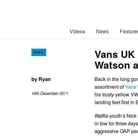
Videos
News
Feature
Vans UK 
NEWS
Watson a
by
Ryan
Back in the long go
assortment of
Vans
16th December 2011
his trusty yellow V
landing feet first in
Waffle-youth’s Nick
in tow for three day
aggressive OAP ped