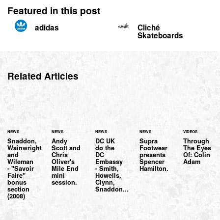
Featured in this post
adidas
Cliché
Skateboards
Related Articles
NEWS
NEWS
NEWS
NEWS
VIDEOS
Snaddon,
Andy
DC UK
Supra
Through
Wainwright
Scott and
do the
Footwear
The Eyes
and
Chris
DC
presents
Of: Colin
Wileman
Oliver's
Embassy
Spencer
Adam
- "Savoir
Mile End
- Smith,
Hamilton.
Faire"
mini
Howells,
bonus
session.
Clynn,
section
Snaddon...
(2008)