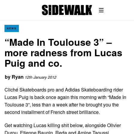
NEWS
“Made In Toulouse 3” –
more radness from Lucas
Puig and co.
by
Ryan
12th January 2012
Cliché Skateboards pro and Adidas Skateboarding rider
Lucas Puig is back once again this morning with “Made In
Toulouse 3”, less than a week after he brought you the
second installment of French street brilliance.
Get watching Lucas killing shit below, alongside Olivier
Durou, Etienne Baunin, Reda and Amine Taoussi…