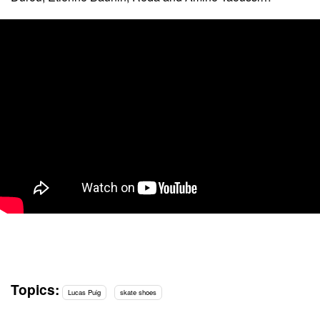
Topics:
Lucas Puig
skate shoes