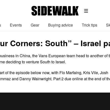
s
Events
Gear
Buying advice
Trick tips
Sk
r Corners: South” – Israel pa
f business in China, the Vans European team head to another of 
ime deciding to venture South to Israel.
part of the episode below now, with Flo Marfaing, Kris Vile, Josh
maz and Danny Wainwright. Part 2 due online at the end of th