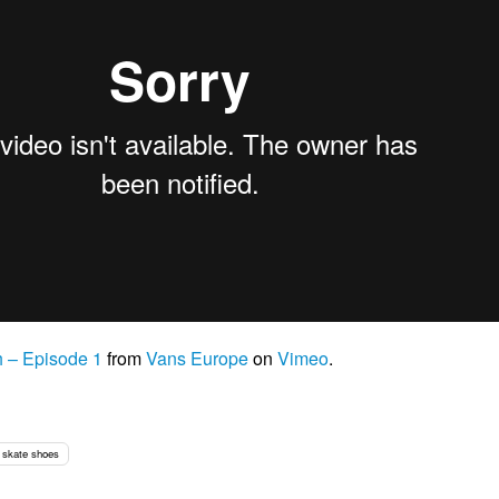
h – Episode 1
from
Vans Europe
on
Vimeo
.
skate shoes