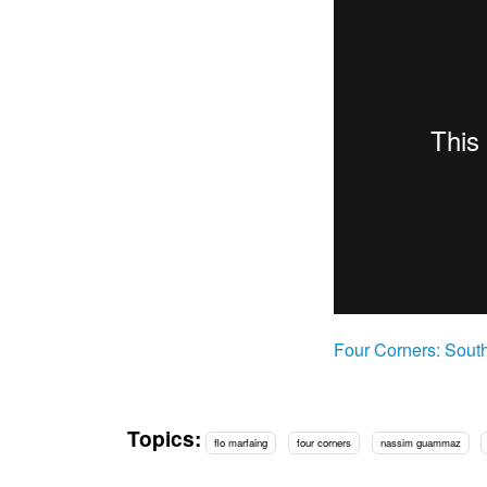
Four Corners: Sout
Topics:
flo marfaing
four corners
nassim guammaz