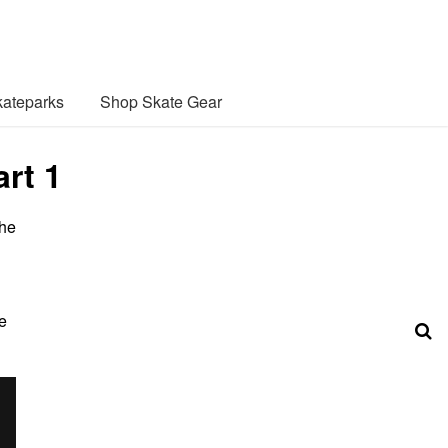
ateparks
Shop Skate Gear
rt 1
the
e