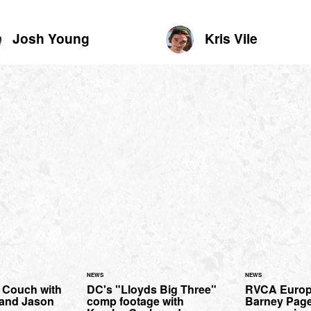
Josh Young
Kris Vile
NEWS
NEWS
l Couch with
DC's "Lloyds Big Three"
RVCA Europe 
 and Jason
comp footage with
Barney Page k