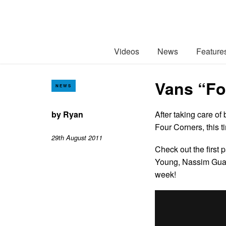
Videos
News
Feature
Vans “Fou
NEWS
by
Ryan
After taking care o
Four Corners, this t
29th August 2011
Check out the first 
Young, Nassim Guam
week!