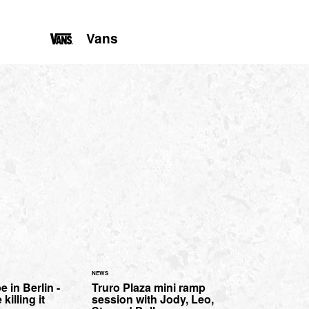
Vans
NEWS
in Berlin -
Truro Plaza mini ramp
illing it
session with Jody, Leo,