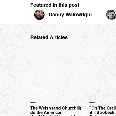
Featured in this post
Danny Wainwright
Related Articles
NEWS
NEWS
The Welsh (and Churchill)
"On The Crai
do the American
Bill Strobeck