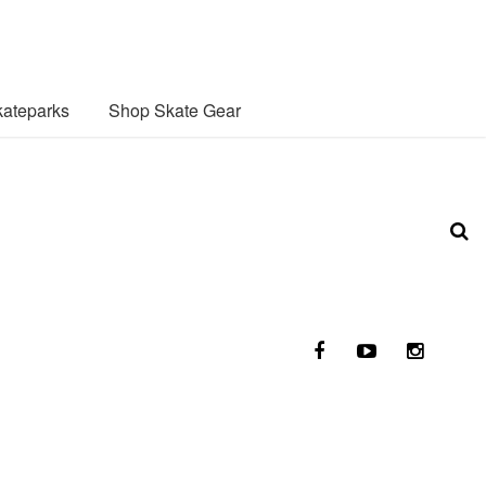
ateparks
Shop Skate Gear