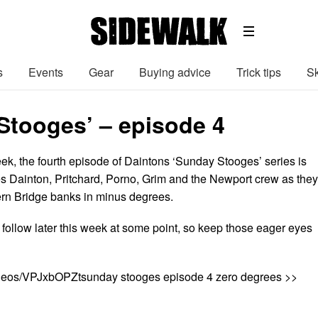
s
Events
Gear
Buying advice
Trick tips
Sk
Stooges’ – episode 4
ek, the fourth episode of Daintons ‘Sunday Stooges’ series is
s Dainton, Pritchard, Porno, Grim and the Newport crew as they
vern Bridge banks in minus degrees.
 follow later this week at some point, so keep those eager eyes
ideos/VPJxbOPZtsunday stooges episode 4 zero degrees >>