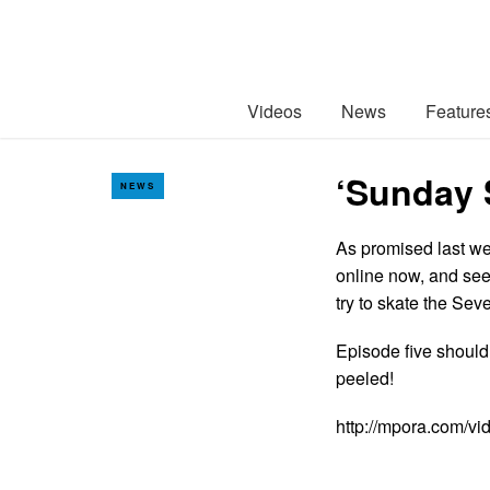
Videos
News
Feature
‘Sunday 
NEWS
As promised last we
online now, and see
try to skate the Se
Episode five should
peeled!
http://mpora.com/v