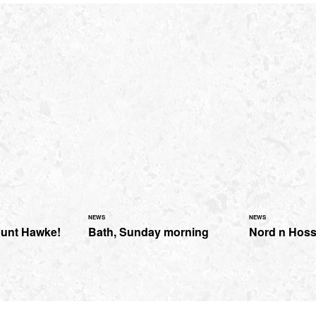
NEWS
NEWS
ount Hawke!
Bath, Sunday morning
Nord n Hos