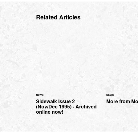
Related Articles
NEWS
NEWS
Sidewalk Issue 2
More from M
(Nov/Dec 1995) - Archived
online now!