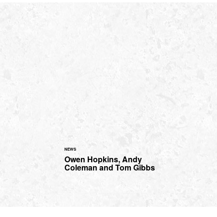
NEWS
s
Owen Hopkins, Andy
Coleman and Tom Gibbs