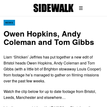
NEWS
Owen Hopkins, Andy
Coleman and Tom Gibbs
Liam ‘Shicken’ Jeffries has put together a new edit of
Bristol heads Owen Hopkins, Andy Coleman and Tom
Gibbs (with a little bit of Brighton stowaway Louis Cooper)
from footage he’s managed to gather on filming missions
over the past few weeks.
Watch the clip below for up to date footage from Bristol,
Leeds, Manchester and elsewhere…