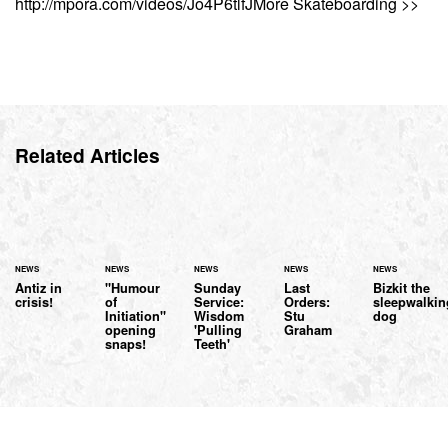
http://mpora.com/videos/Jo4P6tlfJMore Skateboarding >>
Related Articles
NEWS
NEWS
NEWS
NEWS
NEWS
Antiz in
"Humour
Sunday
Last
Bizkit the
crisis!
of
Service:
Orders:
sleepwalkin
Initiation"
Wisdom
Stu
dog
opening
'Pulling
Graham
snaps!
Teeth'