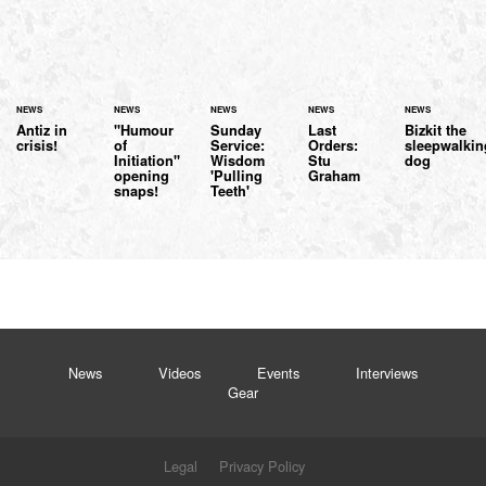
NEWS
NEWS
NEWS
NEWS
NEWS
Antiz in
"Humour
Sunday
Last
Bizkit the
crisis!
of
Service:
Orders:
sleepwalkin
Initiation"
Wisdom
Stu
dog
opening
'Pulling
Graham
snaps!
Teeth'
News
Videos
Events
Interviews
Gear
Legal
Privacy Policy