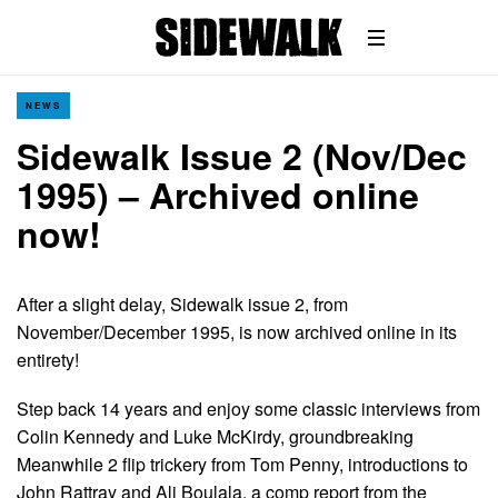
NEWS
Sidewalk Issue 2 (Nov/Dec
1995) – Archived online
now!
After a slight delay, Sidewalk issue 2, from
November/December 1995, is now archived online in its
entirety!
Step back 14 years and enjoy some classic interviews from
Colin Kennedy and Luke McKirdy, groundbreaking
Meanwhile 2 flip trickery from Tom Penny, introductions to
John Rattray and Ali Boulala, a comp report from the