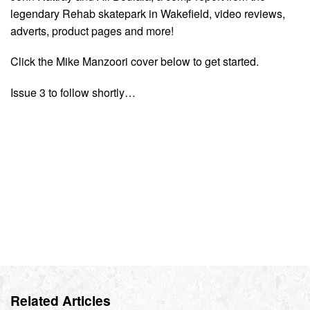
legendary Rehab skatepark in Wakefield, video reviews,
adverts, product pages and more!
Click the Mike Manzoori cover below to get started.
Issue 3 to follow shortly…
Related Articles