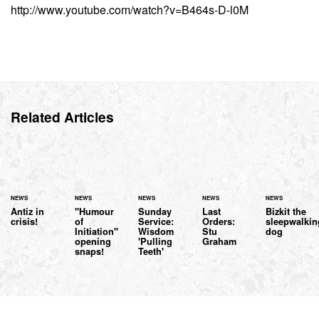
http://www.youtube.com/watch?v=B464s-D-l0M
Related Articles
NEWS
NEWS
NEWS
NEWS
NEWS
Antiz in
"Humour
Sunday
Last
Bizkit the
crisis!
of
Service:
Orders:
sleepwalkin
Initiation"
Wisdom
Stu
dog
opening
'Pulling
Graham
snaps!
Teeth'