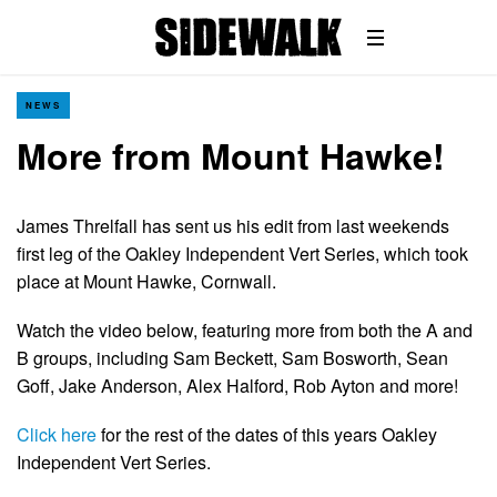
NEWS
More from Mount Hawke!
James Threlfall has sent us his edit from last weekends
first leg of the Oakley Independent Vert Series, which took
place at Mount Hawke, Cornwall.
Watch the video below, featuring more from both the A and
B groups, including Sam Beckett, Sam Bosworth, Sean
Goff, Jake Anderson, Alex Halford, Rob Ayton and more!
Click here
for the rest of the dates of this years Oakley
Independent Vert Series.