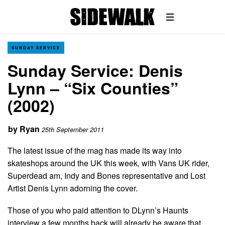
SUNDAY SERVICE
Sunday Service: Denis
Lynn – “Six Counties”
(2002)
by
Ryan
25th September 2011
The latest issue of the mag has made its way into
skateshops around the UK this week, with Vans UK rider,
Superdead am, Indy and Bones representative and Lost
Artist Denis Lynn adorning the cover.
Those of you who paid attention to DLynn’s Haunts
interview a few months back will already be aware that