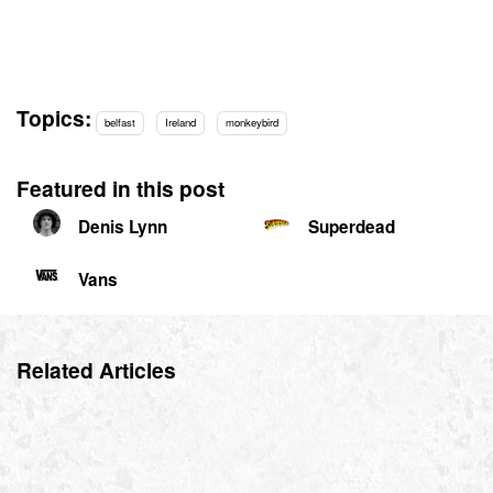
Topics:
belfast
Ireland
monkeybird
Featured in this post
Denis Lynn
Superdead
Vans
Related Articles