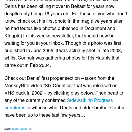
Denis has been killing it over in Belfast for years now,
despite only being 18 years old. For those of you who don’t
know, check out his first photo in the mag (five years after
he had feutus like photos published in Document and
Kingpin) in this weeks newsletter, that should now be
waiting for you in your inbox. Though this photo was first
published in June 2005, it was actually shot in late 2003,
whilst Conhuir was gathering photos for his Haunts that
came out in Feb 2004.
Check out Denis’ first proper section – taken from the
MonkeyBird video “Six Counties” that was released on
VHS back in 2002 – by clicking play below,tThen head to
any of the currently confirmed
Sidewalk “In Progress”
premieres
to witness what Denis and older brother Conhuir
have been up to these last few years…
More
Skate Videos
>>