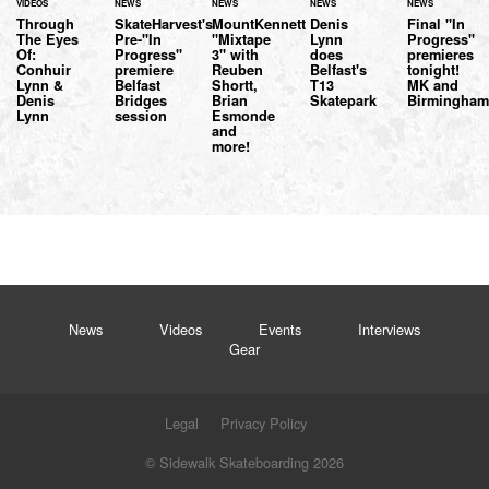
VIDEOS
NEWS
NEWS
NEWS
NEWS
Through
SkateHarvest's
MountKennett
Denis
Final "In
The Eyes
Pre-"In
"Mixtape
Lynn
Progress"
Of:
Progress"
3" with
does
premieres
Conhuir
premiere
Reuben
Belfast's
tonight!
Lynn &
Belfast
Shortt,
T13
MK and
Denis
Bridges
Brian
Skatepark
Birmingham.
Lynn
session
Esmonde
and
more!
News
Videos
Events
Interviews
Gear
Legal
Privacy Policy
© Sidewalk Skateboarding 2026