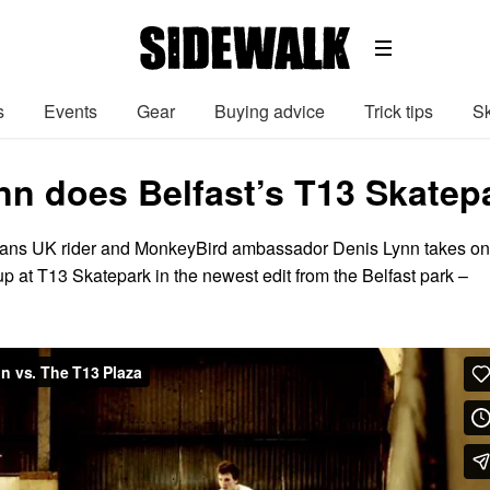
s
Events
Gear
Buying advice
Trick tips
Sk
nn does Belfast’s T13 Skatep
ans UK rider and MonkeyBird ambassador Denis Lynn takes on
t up at T13 Skatepark in the newest edit from the Belfast park –