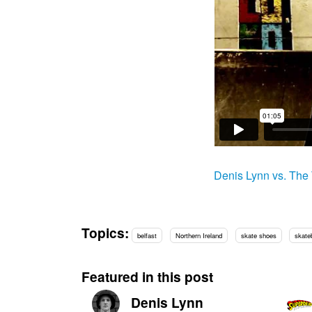
Denis Lynn vs. The
Topics:
belfast
Northern Ireland
skate shoes
skate
Featured in this post
Denis Lynn