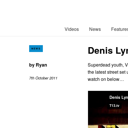
Videos
News
Feature
Denis Ly
NEWS
by
Ryan
Superdead youth, V
the latest street se
7th October 2011
watch on below…