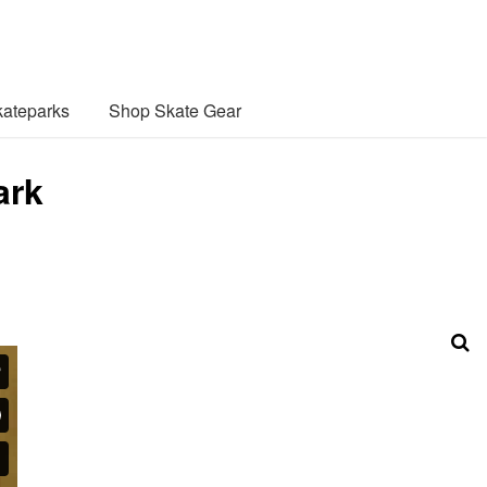
ateparks
Shop Skate Gear
ark