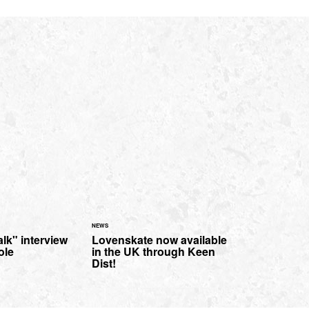
NEWS
lk" interview
Lovenskate now available
ole
in the UK through Keen
Dist!