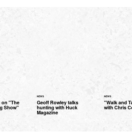
NEWS
NEWS
 on "The
Geoff Rowley talks
"Walk and Ta
ng Show"
hunting with Huck
with Chris C
Magazine