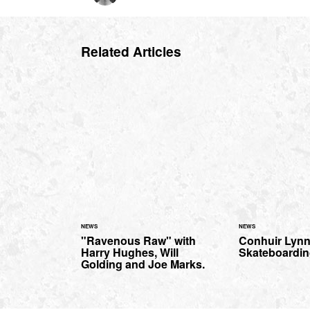
Related Articles
NEWS
NEWS
"Ravenous Raw" with
Conhuir Lynn
Harry Hughes, Will
Skateboardi
Golding and Joe Marks.