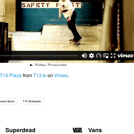
 T13 Plaza
from
T13.tv
on
Vimeo
.
board decks
T13 Skatepark
Superdead
Vans