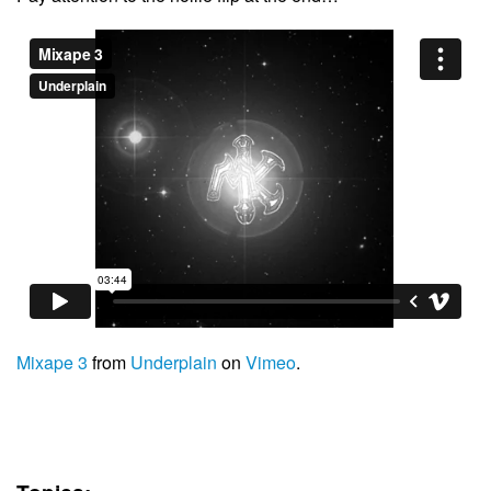
Mixape 3
from
Underplain
on
Vimeo
.