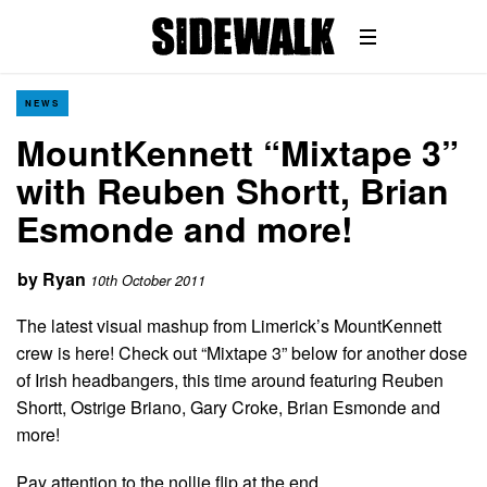
NEWS
MountKennett “Mixtape 3”
with Reuben Shortt, Brian
Esmonde and more!
by
Ryan
10th October 2011
The latest visual mashup from Limerick’s MountKennett
crew is here! Check out “Mixtape 3” below for another dose
of Irish headbangers, this time around featuring Reuben
Shortt, Ostrige Briano, Gary Croke, Brian Esmonde and
more!
Pay attention to the nollie flip at the end…