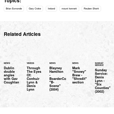
Topics:
Brian Esmonde
Gary Croke
Ireland
mount kennett
Reuben Shortt
Related Articles
NEWS
VIDEOS
NEWS
NEWS
SUNDAY
SERVICE
Dublin
Through
Blayney
Mark
Sunday
double
The Eyes
Hamilton
"Snowy"
Service:
angles
Of:
-
Brew -
Denis
with Gav
Conhuir
BoarderCo
"Shredit"
Lynn -
Coughlan
Lynn &
"B-
section
"Six
Denis
Scene"
Counties"
Lynn
(2004)
(2002)