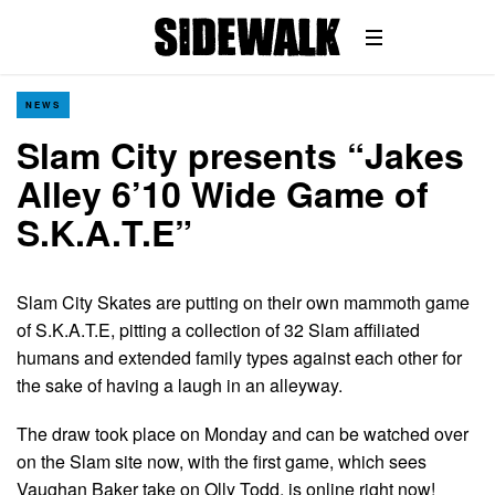
NEWS
Slam City presents “Jakes
Alley 6’10 Wide Game of
S.K.A.T.E”
Slam City Skates are putting on their own mammoth game
of S.K.A.T.E, pitting a collection of 32 Slam affiliated
humans and extended family types against each other for
the sake of having a laugh in an alleyway.
The draw took place on Monday and can be watched over
on the Slam site now, with the first game, which sees
Vaughan Baker take on Olly Todd, is online right now!