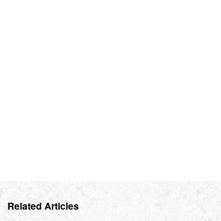
Related Articles