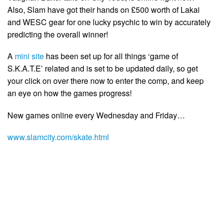
Also, Slam have got their hands on £500 worth of Lakai
and WESC gear for one lucky psychic to win by accurately
predicting the overall winner!
A
mini site
has been set up for all things ‘game of
S.K.A.T.E’ related and is set to be updated daily, so get
your click on over there now to enter the comp, and keep
an eye on how the games progress!
New games online every Wednesday and Friday…
www.slamcity.com/skate.html