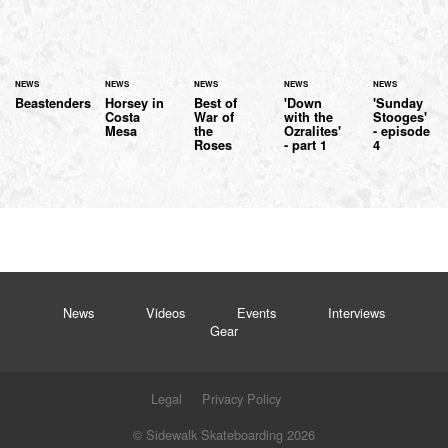
NEWS
NEWS
NEWS
NEWS
NEWS
Beastenders
Horsey in
Best of
'Down
'Sunday
Costa
War of
with the
Stooges'
Mesa
the
Ozralites'
- episode
Roses
- part 1
4
News
Videos
Events
Interviews
Gear
Legal
Privacy Policy
© Sidewalk Skateboarding 2026