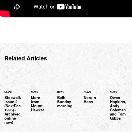
Related Articles
NEWS
NEWS
NEWS
NEWS
NEWS
Sidewalk
More
Bath,
Nord n
Owen
Issue 2
from
Sunday
Hoss
Hopkins,
(Nov/Dec
Mount
morning
Andy
1995) -
Hawke!
Coleman
Archived
and Tom
online
Gibbs
now!