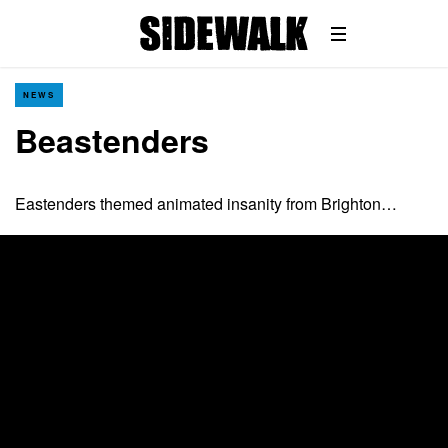
NEWS
Beastenders
Eastenders themed animated insanity from Brighton…