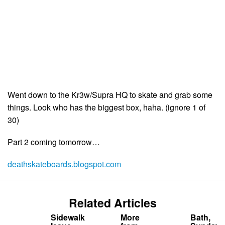
Went down to the Kr3w/Supra HQ to skate and grab some
things. Look who has the biggest box, haha. (ignore 1 of
30)
Part 2 coming tomorrow…
deathskateboards.blogspot.com
Related Articles
Sidewalk
More
Bath,