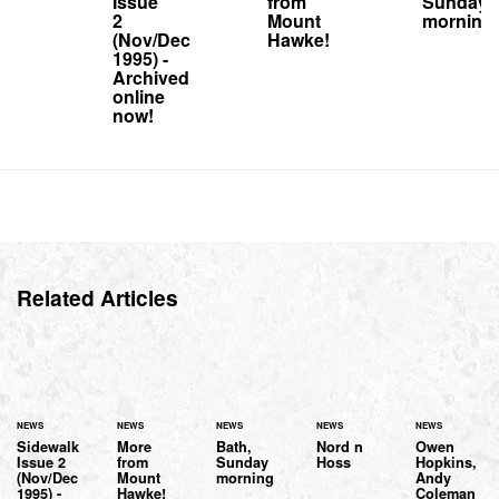
Issue
from
Sunday
2
Mount
morning
(Nov/Dec
Hawke!
1995) -
Archived
online
now!
Related Articles
NEWS
NEWS
NEWS
NEWS
NEWS
Sidewalk
More
Bath,
Nord n
Owen
Issue 2
from
Sunday
Hoss
Hopkins,
(Nov/Dec
Mount
morning
Andy
1995) -
Hawke!
Coleman