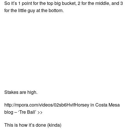
So it’s 1 point for the top big bucket, 2 for the middle, and 3
for the little guy at the bottom.
Stakes are high.
http://mpora.com/videos/02sb6HvifHorsey in Costa Mesa
blog – ‘Tre Ball’ >>
This is how it’s done (kinda)