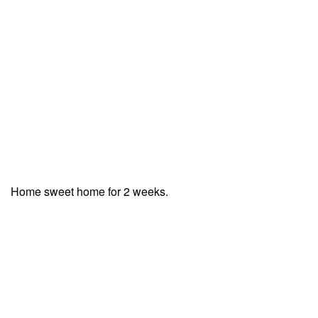
Home sweet home for 2 weeks.