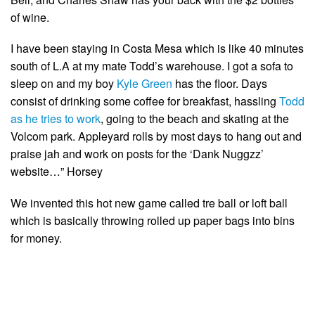
of wine.
I have been staying in Costa Mesa which is like 40 minutes
south of L.A at my mate Todd’s warehouse. I got a sofa to
sleep on and my boy
Kyle Green
has the floor. Days
consist of drinking some coffee for breakfast, hassling
Todd
as he tries to work
, going to the beach and skating at the
Volcom park. Appleyard rolls by most days to hang out and
praise jah and work on posts for the ‘Dank Nuggzz’
website…” Horsey
We invented this hot new game called tre ball or loft ball
which is basically throwing rolled up paper bags into bins
for money.