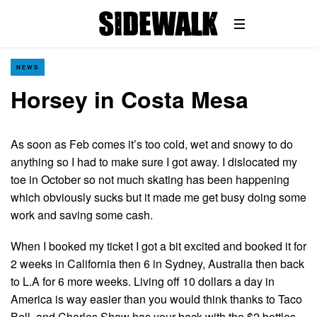
NEWS
Horsey in Costa Mesa
As soon as Feb comes it’s too cold, wet and snowy to do
anything so I had to make sure I got away. I dislocated my
toe in October so not much skating has been happening
which obviously sucks but it made me get busy doing some
work and saving some cash.
When I booked my ticket I got a bit excited and booked it for
2 weeks in California then 6 in Sydney, Australia then back
to L.A for 6 more weeks. Living off 10 dollars a day in
America is way easier than you would think thanks to Taco
Bell, and Charles Shaw has your back with the $2 bottles