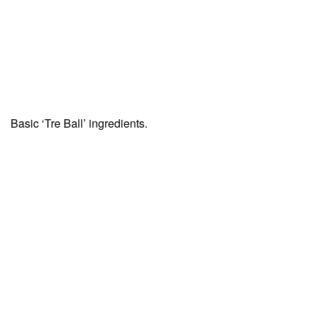
Basic ‘Tre Ball’ ingredients.