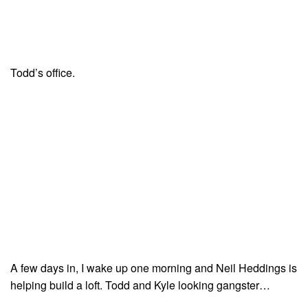
Todd’s office.
A few days in, I wake up one morning and Neil Heddings is
helping build a loft. Todd and Kyle looking gangster…