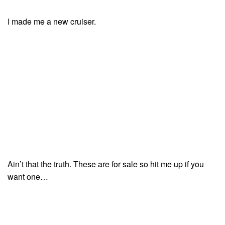
I made me a new cruiser.
Ain’t that the truth. These are for sale so hit me up if you
want one…