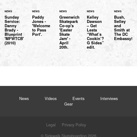
NEWS
NEWS
NEWS
NEWS
NEWS
Sunday
Paddy
Greenwich
Kelley
Bush,
Service:
Jones -
Skatepark
Dawson
Selley
Danny
'Welcome
Co-op's
– Get
and
Brady -
to Pass
'Easter
Lesta
Smith at
Blueprint
Port'.
Skate
“What’s
The DC
'MFWTCB'
Jam' -
Cookin’?
Embassy!
(2010)
April
G Sides”
20th.
edit.
News
Videos
Events
Interviews
Gear
Legal
Privacy Policy
© Sidewalk Skateboarding 2026