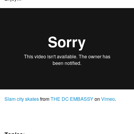
Slam city skates
from
THE DC EMBASSY
on
Vimeo
.