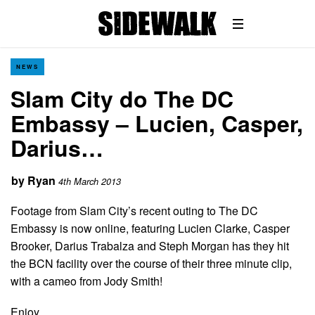
NEWS
Slam City do The DC
Embassy – Lucien, Casper,
Darius…
by
Ryan
4th March 2013
Footage from Slam City’s recent outing to The DC
Embassy is now online, featuring Lucien Clarke, Casper
Brooker, Darius Trabalza and Steph Morgan has they hit
the BCN facility over the course of their three minute clip,
with a cameo from Jody Smith!
Enjoy…