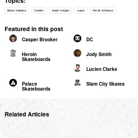
Topics:
darius trabalza
London
steph morgan
supra
the dc embassy
Featured in this post
Casper Brooker
DC
Heroin
Jody Smith
Skateboards
Lucien Clarke
Palace
Slam City Skates
Skateboards
Related Articles