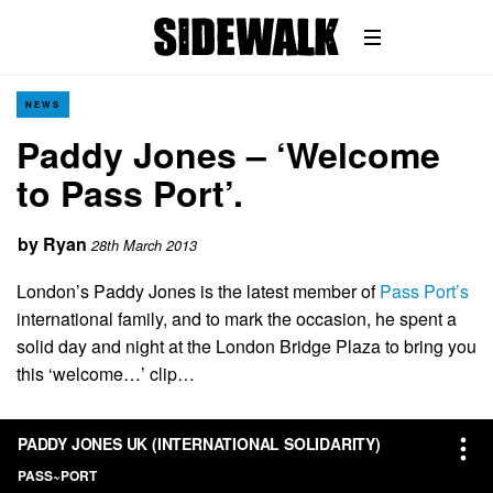
NEWS
Paddy Jones – ‘Welcome
to Pass Port’.
by
Ryan
28th March 2013
London’s Paddy Jones is the latest member of
Pass Port’s
international family, and to mark the occasion, he spent a
solid day and night at the London Bridge Plaza to bring you
this ‘welcome…’ clip…