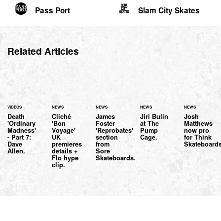
Pass Port
Slam City Skates
Related Articles
VIDEOS
NEWS
NEWS
NEWS
NEWS
Death
Cliché
James
Jiri Bulin
Josh
'Ordinary
'Bon
Foster
at The
Matthews
Madness'
Voyage'
'Reprobates'
Pump
now pro
- Part 7:
UK
section
Cage.
for Think
Dave
premieres
from
Skateboards
Allen.
details +
Sore
Flo hype
Skateboards.
clip.