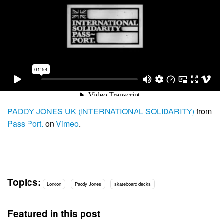
PADDY JONES UK (INTERNATIONAL SOLIDARITY)
from
Pass Port.
on
Vimeo
.
Topics:
London
Paddy Jones
skateboard decks
Featured in this post