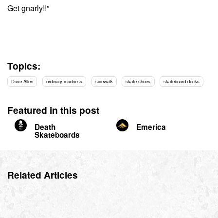
Get gnarly!!”
Topics:
Dave Allen
ordinary madness
sidewalk
skate shoes
skateboard decks
Featured in this post
Death
Emerica
Skateboards
Related Articles