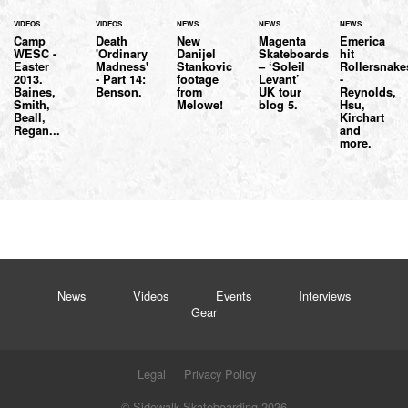
VIDEOS
VIDEOS
NEWS
NEWS
NEWS
Camp
Death
New
Magenta
Emerica
WESC -
'Ordinary
Danijel
Skateboards
hit
Easter
Madness'
Stankovic
– ‘Soleil
Rollersnake
2013.
- Part 14:
footage
Levant’
-
Baines,
Benson.
from
UK tour
Reynolds,
Smith,
Melowe!
blog 5.
Hsu,
Beall,
Kirchart
Regan...
and
more.
News
Videos
Events
Interviews
Gear
Legal
Privacy Policy
© Sidewalk Skateboarding 2026