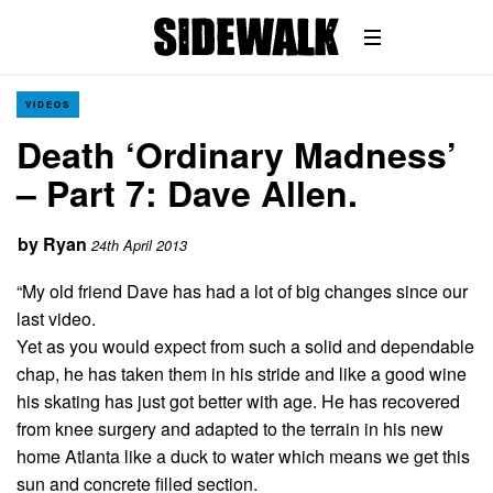
VIDEOS
Death ‘Ordinary Madness’
– Part 7: Dave Allen.
by
Ryan
24th April 2013
“My old friend Dave has had a lot of big changes since our
last video.
Yet as you would expect from such a solid and dependable
chap, he has taken them in his stride and like a good wine
his skating has just got better with age. He has recovered
from knee surgery and adapted to the terrain in his new
home Atlanta like a duck to water which means we get this
sun and concrete filled section.