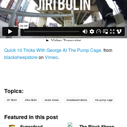
Quick 10 Tricks With George At The Pump Cage.
from
blacksheepstore
on
Vimeo
.
Topics:
Jiří Bulín
Jirka Bulin
skate shoes
skateboard decks
the pump cage
Featured in this post
Superdead
The Black Sheep