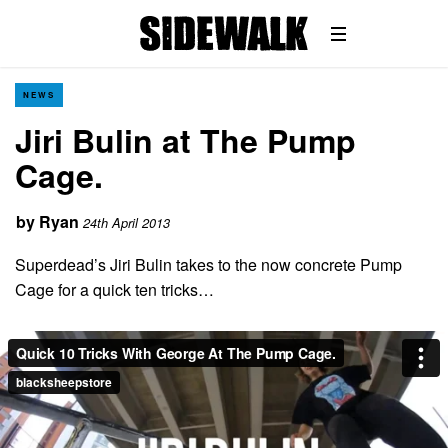
NEWS
Jiri Bulin at The Pump
Cage.
by
Ryan
24th April 2013
Superdead’s Jiri Bulin takes to the now concrete Pump
Cage for a quick ten tricks…