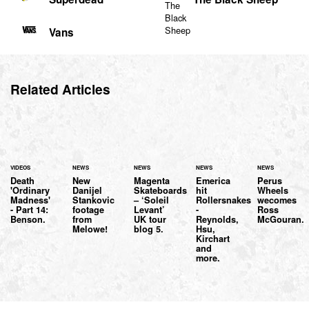
Vans
Related Articles
VIDEOS
NEWS
NEWS
NEWS
NEWS
Death
New
Magenta
Emerica
Perus
'Ordinary
Danijel
Skateboards
hit
Wheels
Madness'
Stankovic
– ‘Soleil
Rollersnakes
wecomes
- Part 14:
footage
Levant’
-
Ross
Benson.
from
UK tour
Reynolds,
McGouran.
Melowe!
blog 5.
Hsu,
Kirchart
and
more.