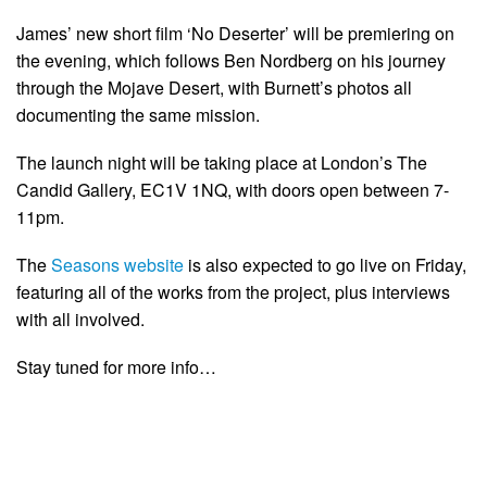
James’ new short film ‘No Deserter’ will be premiering on
the evening, which follows Ben Nordberg on his journey
through the Mojave Desert, with Burnett’s photos all
documenting the same mission.
The launch night will be taking place at London’s The
Candid Gallery, EC1V 1NQ, with doors open between 7-
11pm.
The
Seasons website
is also expected to go live on Friday,
featuring all of the works from the project, plus interviews
with all involved.
Stay tuned for more info…