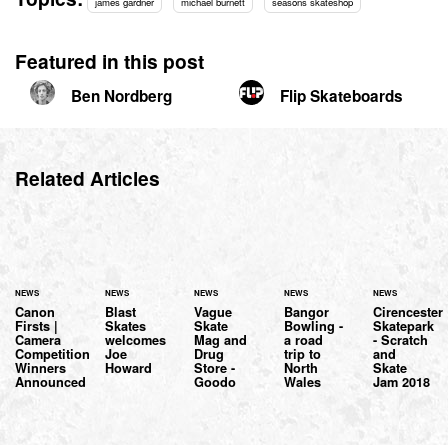
james gardner
michael burnett
seasons skateshop
Featured in this post
Ben Nordberg
Flip Skateboards
Related Articles
NEWS
NEWS
NEWS
NEWS
NEWS
Canon
Blast
Vague
Bangor
Cirencester
Firsts |
Skates
Skate
Bowling -
Skatepark
Camera
welcomes
Mag and
a road
- Scratch
Competition
Joe
Drug
trip to
and
Winners
Howard
Store -
North
Skate
Announced
Goodo
Wales
Jam 2018