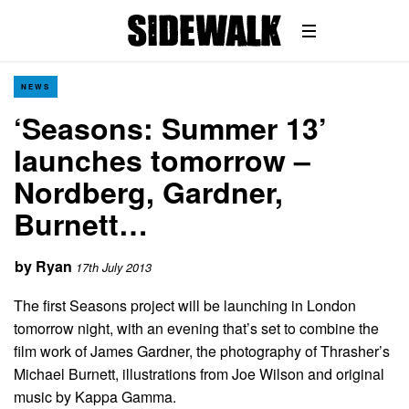
NEWS
‘Seasons: Summer 13’
launches tomorrow –
Nordberg, Gardner,
Burnett…
by
Ryan
17th July 2013
The first Seasons project will be launching in London
tomorrow night, with an evening that’s set to combine the
film work of James Gardner, the photography of Thrasher’s
Michael Burnett, illustrations from Joe Wilson and original
music by Kappa Gamma.