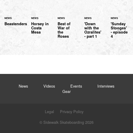
NEWS
NEWS
NEWS
NEWS
NEWS
Beastenders
Horsey in
Best of
'Down
'Sunday
Costa
War of
with the
Stooges'
Mesa
the
Ozralites'
- episode
Roses
- part 1
4
News
Videos
Events
Interviews
Gear
Legal
Privacy Policy
© Sidewalk Skateboarding 2026