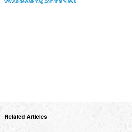
www.sidewalkmag.com/interviews
Related Articles