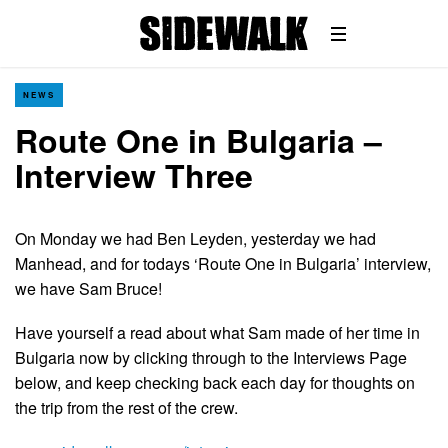
NEWS
Route One in Bulgaria –
Interview Three
On Monday we had Ben Leyden, yesterday we had
Manhead, and for todays ‘Route One in Bulgaria’ interview,
we have Sam Bruce!
Have yourself a read about what Sam made of her time in
Bulgaria now by clicking through to the Interviews Page
below, and keep checking back each day for thoughts on
the trip from the rest of the crew.