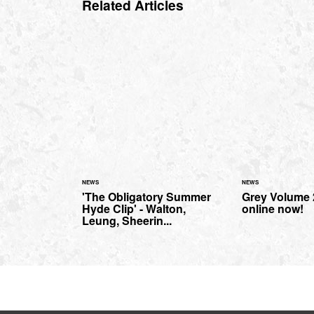
Related Articles
NEWS
NEWS
'The Obligatory Summer
Grey Volume 2
Hyde Clip' - Walton,
online now!
Leung, Sheerin...