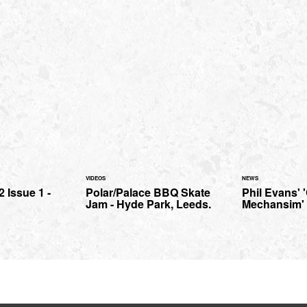
VIDEOS
NEWS
 Issue 1 -
Polar/Palace BBQ Skate
Phil Evans' 
Jam - Hyde Park, Leeds.
Mechansim' t