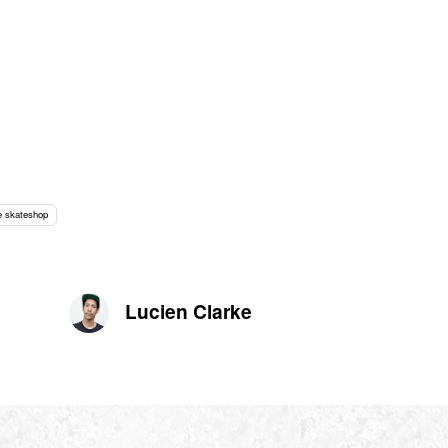
 skateshop
Lucien Clarke