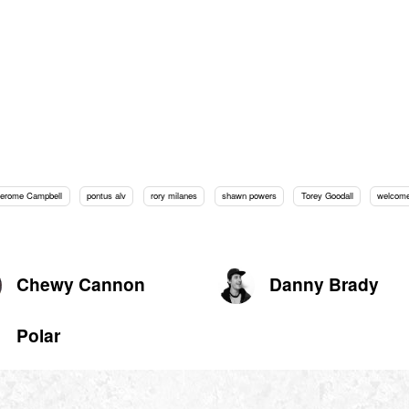
Jerome Campbell
pontus alv
rory milanes
shawn powers
Torey Goodall
welcome
Chewy Cannon
Danny Brady
Polar