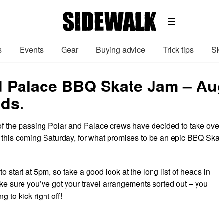
s
Events
Gear
Buying advice
Trick tips
Sk
d Palace BBQ Skate Jam – Au
eds.
of the passing Polar and Palace crews have decided to take ove
this coming Saturday, for what promises to be an epic BBQ Ska
o start at 5pm, so take a good look at the long list of heads in
e sure you’ve got your travel arrangements sorted out – you
g to kick right off!