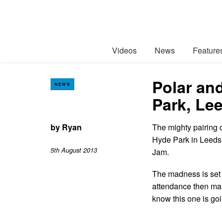
Videos
News
Feature
Polar an
NEWS
Park, Le
by
Ryan
The mighty pairing 
Hyde Park in Leeds 
5th August 2013
Jam.
The madness is set t
attendance then mak
know this one is goin