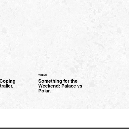
VIDEOS
'Coping
Something for the
railer.
Weekend: Palace vs
Polar.