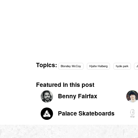
Topics:
Blondey McCoy
Hjalte Halberg
hyde park
Featured in this post
Benny Fairfax
Palace Skateboards