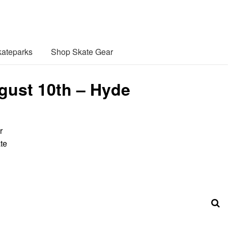
ateparks
Shop Skate Gear
gust 10th – Hyde
r
te