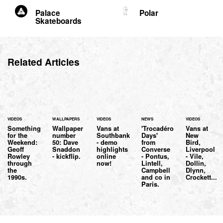
Palace
Polar
Skateboards
Related Articles
VIDEOS
WALLPAPERS
VIDEOS
NEWS
VIDEOS
Something
Wallpaper
Vans at
'Trocadéro
Vans at
for the
number
Southbank
Days'
New
Weekend:
50: Dave
- demo
from
Bird,
Geoff
Snaddon
highlights
Converse
Liverpool
Rowley
- kickflip.
online
- Pontus,
- Vile,
through
now!
Lintell,
Dollin,
the
Campbell
Dlynn,
1990s.
and co in
Crockett...
Paris.