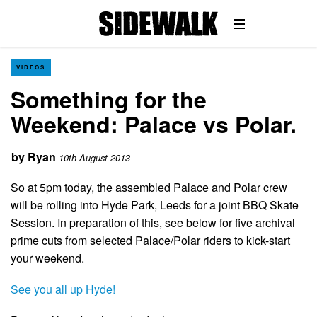
VIDEOS
Something for the
Weekend: Palace vs Polar.
by
Ryan
10th August 2013
So at 5pm today, the assembled Palace and Polar crew
will be rolling into Hyde Park, Leeds for a joint BBQ Skate
Session. In preparation of this, see below for five archival
prime cuts from selected Palace/Polar riders to kick-start
your weekend.
See you all up Hyde!