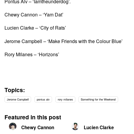
Pontus Alv – ‘Iamtheunderdog’.
Chewy Cannon – ‘Yam Dat’
Lucien Clarke – ‘City of Rats’
Jerome Campbell – ‘Make Friends with the Colour Blue’
Rory Milanes – ‘Horizons’
Topics:
Jerome Campbell
pontus alv
rory milanes
Something for the Weekend
Featured in this post
Chewy Cannon
Lucien Clarke