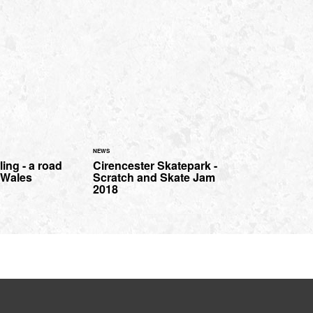
NEWS
ing - a road
Cirencester Skatepark -
h Wales
Scratch and Skate Jam
2018