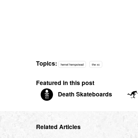
Topics:
hemel hempstead
the xc
Featured in this post
Death Skateboards
Related Articles