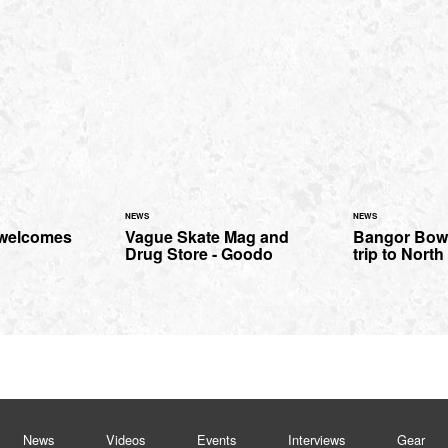
NEWS
NEWS
 welcomes
Vague Skate Mag and
Bangor Bowl
Drug Store - Goodo
trip to Nort
News
Videos
Events
Interviews
Gear