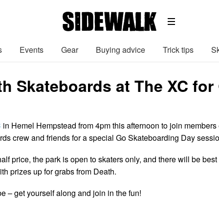
s
Events
Gear
Buying advice
Trick tips
Sk
th Skateboards at The XC for
C
in Hemel Hempstead from 4pm this afternoon to join members 
ds crew and friends for a special Go Skateboarding Day sessio
half price, the park is open to skaters only, and there will be best
ith prizes up for grabs from Death.
– get yourself along and join in the fun!