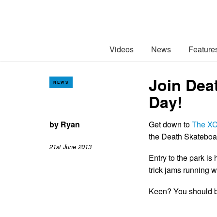
Videos
News
Feature
Join Dea
NEWS
Day!
by
Ryan
Get down to
The X
the Death Skateboar
21st June 2013
Entry to the park is 
trick jams running w
Keen? You should be 