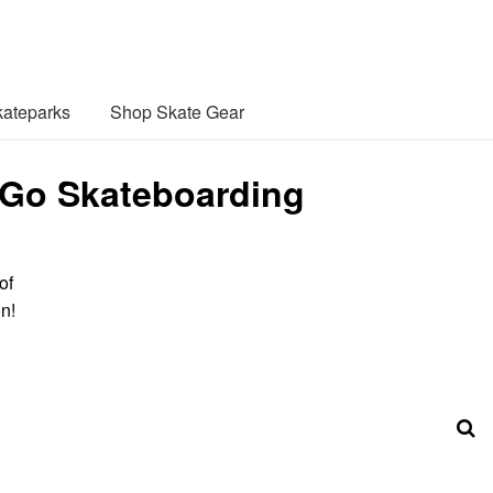
ateparks
Shop Skate Gear
 Go Skateboarding
of
n!