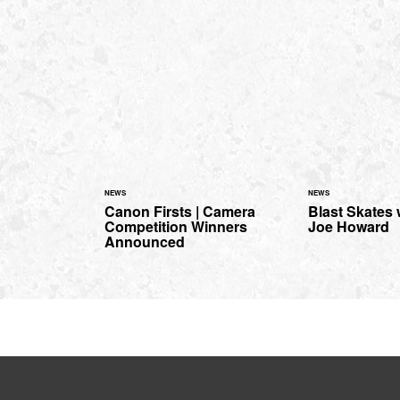
NEWS
NEWS
Canon Firsts | Camera
Blast Skates
Competition Winners
Joe Howard
Announced