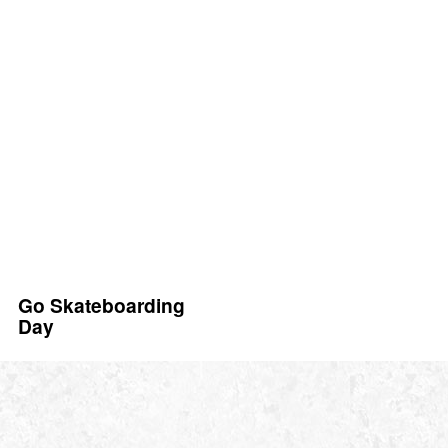
Go Skateboarding
Day