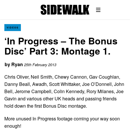
VIDEOS
‘In Progress – The Bonus
Disc’ Part 3: Montage 1.
by
Ryan
25th February 2013
Chris Oliver, Neil Smith, Chewy Cannon, Gav Coughlan,
Danny Beall, Awadh, Scott Whittaker, Joe O’Donnell, John
Bell, Jerome Campbell, Colin Kennedy, Rory Milanes, Joe
Gavin and various other UK heads and passing friends
hold down the first Bonus Disc montage.
More unused In Progress footage coming your way soon
enough!