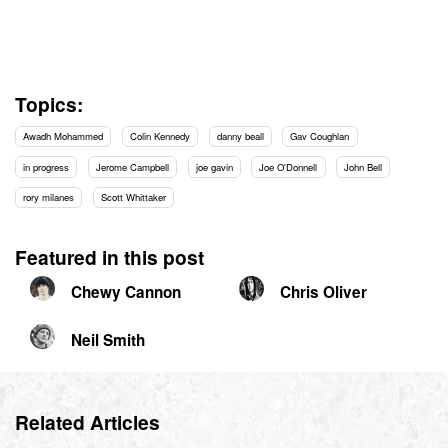
Topics:
Awadh Mohammed
Colin Kennedy
danny beall
Gav Coughlan
in progress
Jerome Campbell
joe gavin
Joe O'Donnell
John Bell
rory milanes
Scott Whittaker
Featured in this post
Chewy Cannon
Chris Oliver
Neil Smith
Related Articles