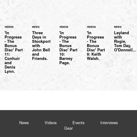
VIDEOS
NEWS
VIDEOS
VIDEOS
NEWS
'In
Three
'In
'In
Leyland
Progress
Days in
Progress
Progress
with
- The
Stockport
- The
- The
Rogie,
Bonus
with
Bonus
Bonus
Tom Day,
Disc' Part
John Bell
Disc' Part
Disc' Part
O'Donnell...
11:
and
10:
9: Keith
Conhuir
Friends.
Barney
Walsh.
and
Page.
Denis
Lynn.
News
Videos
Events
Interviews
Gear