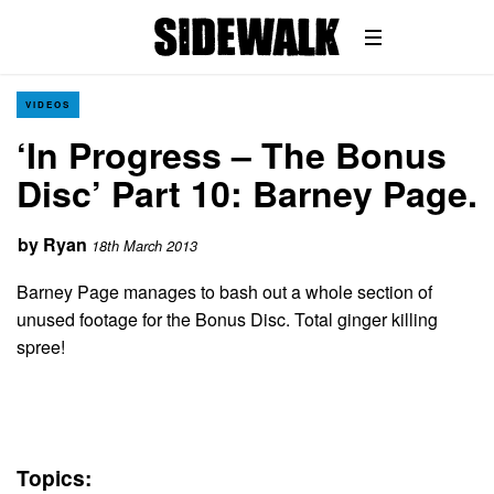
VIDEOS
‘In Progress – The Bonus
Disc’ Part 10: Barney Page.
by
Ryan
18th March 2013
Barney Page manages to bash out a whole section of
unused footage for the Bonus Disc. Total ginger killing
spree!
Topics: