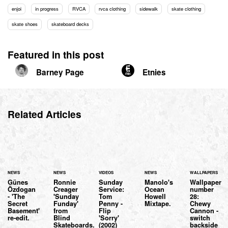
enjoi
in progress
RVCA
rvca clothing
sidewalk
skate clothing
skate shoes
skateboard decks
Featured in this post
Barney Page
Etnies
Related Articles
NEWS
NEWS
VIDEOS
NEWS
WALLPAPERS
Günes
Ronnie
Sunday
Manolo's
Wallpaper
Özdogan
Creager
Service:
Ocean
number
- 'The
'Sunday
Tom
Howell
28:
Secret
Funday'
Penny -
Mixtape.
Chewy
Basement'
from
Flip
Cannon -
re-edit.
Blind
'Sorry'
switch
Skateboards.
(2002)
backside