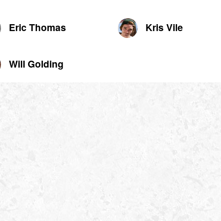
Eric Thomas
Kris Vile
Will Golding