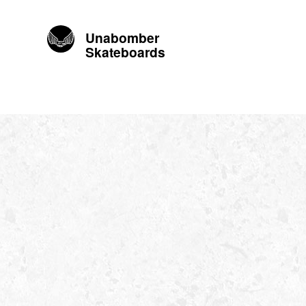
Unabomber
Skateboards