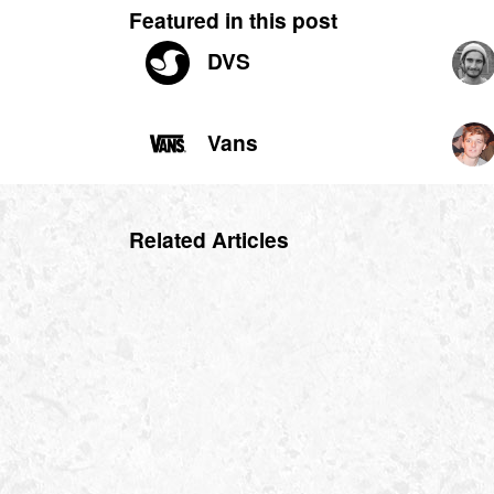
Featured in this post
DVS
Vans
Related Articles