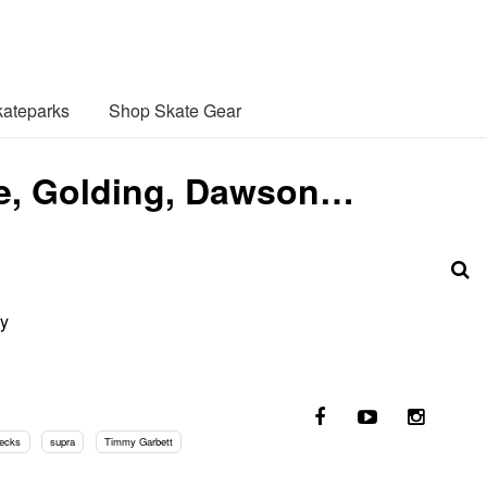
ateparks
Shop Skate Gear
le, Golding, Dawson…
my
decks
supra
Timmy Garbett