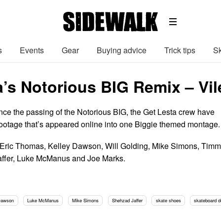
s
Events
Gear
Buying advice
Trick tips
Sk
a’s Notorious BIG Remix – Vi
nce the passing of the Notorious BIG, the Get Lesta crew have
r footage that’s appeared online into one Biggie themed montage.
, Eric Thomas, Kelley Dawson, Will Golding, Mike Simons, Tim
affer, Luke McManus and Joe Marks.
Dawson
Luke McManus
Mike Simons
Shehzad Jaffer
skate shoes
skateboard 