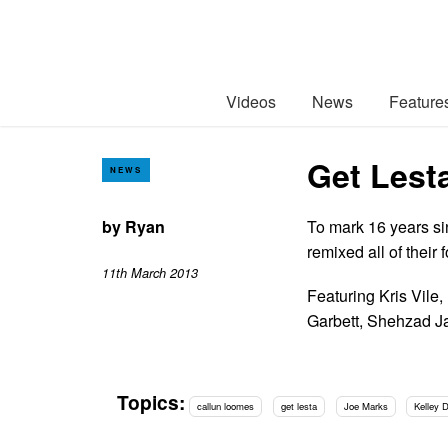
Videos
News
Feature
Get Lest
NEWS
by
Ryan
To mark 16 years si
remixed all of thei
11th March 2013
Featuring Kris Vile
Garbett, Shehzad J
Topics:
callun loomes
get lesta
Joe Marks
Kelley 