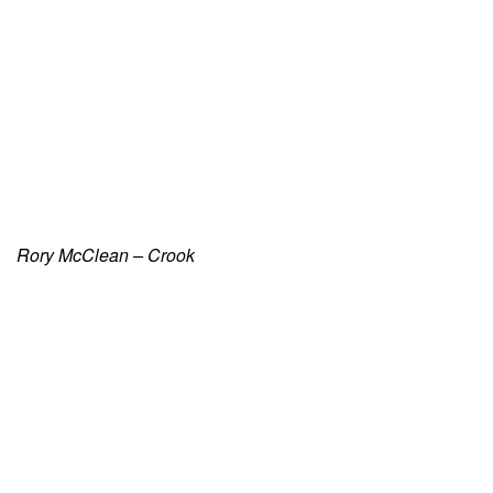
Rory McClean – Crook