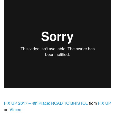
FIX UP 2017 – 4th Place: ROAD TO BRISTOL
from
FIX UP
on
Vimeo
.