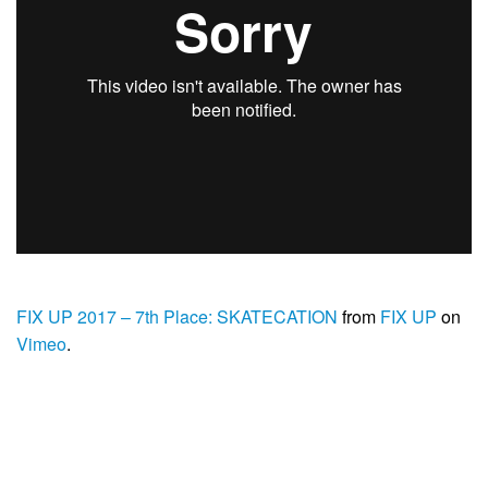
FIX UP 2017 – 7th Place: SKATECATION
from
FIX UP
on
Vimeo
.