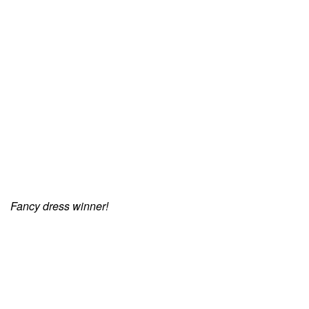
Fancy dress winner!