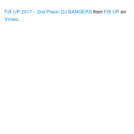
FIX UP 2017 – 2nd Place: DJ BANGERS
from
FIX UP
on
Vimeo
.