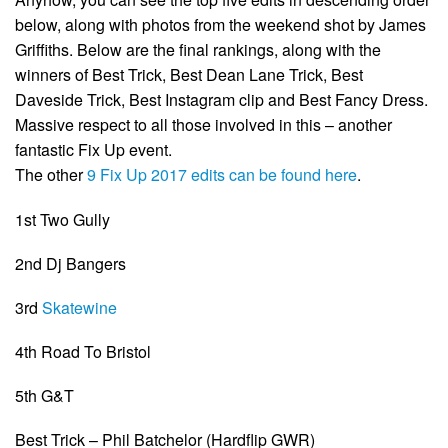
below, along with photos from the weekend shot by James
Griffiths. Below are the final rankings, along with the
winners of Best Trick, Best Dean Lane Trick, Best
Daveside Trick, Best Instagram clip and Best Fancy Dress.
Massive respect to all those involved in this – another
fantastic Fix Up event.
The other
9 Fix Up 2017 edits can be found here
.
1st Two Gully
2nd Dj Bangers
3rd
Skatewine
4th Road To Bristol
5th G&T
Best Trick – Phil Batchelor (Hardflip GWR)