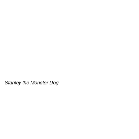
Stanley the Monster Dog