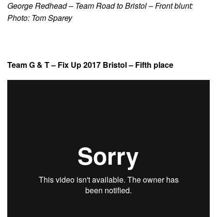
George Redhead – Team Road to Bristol – Front blunt:
Photo: Tom Sparey
Team G & T – Fix Up 2017 Bristol – Fifth place