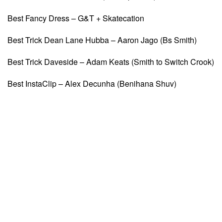
Best Fancy Dress – G&T + Skatecation
Best Trick Dean Lane Hubba – Aaron Jago (Bs Smith)
Best Trick Daveside – Adam Keats (Smith to Switch Crook)
Best InstaClip – Alex Decunha (Benihana Shuv)