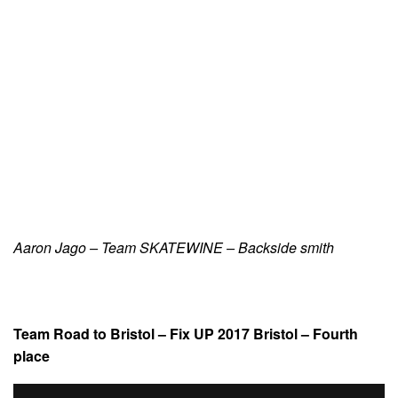
Aaron Jago – Team SKATEWINE – Backside smith
Team Road to Bristol – Fix UP 2017 Bristol – Fourth
place