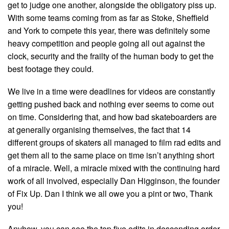
get to judge one another, alongside the obligatory piss up.
With some teams coming from as far as Stoke, Sheffield
and York to compete this year, there was definitely some
heavy competition and people going all out against the
clock, security and the frailty of the human body to get the
best footage they could.
We live in a time were deadlines for videos are constantly
getting pushed back and nothing ever seems to come out
on time. Considering that, and how bad skateboarders are
at generally organising themselves, the fact that 14
different groups of skaters all managed to film rad edits and
get them all to the same place on time isn’t anything short
of a miracle. Well, a miracle mixed with the continuing hard
work of all involved, especially Dan Higginson, the founder
of Fix Up. Dan I think we all owe you a pint or two, Thank
you!
Anyhow, you can see the top five edits in descending order