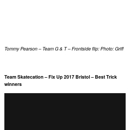
Tommy Pearson – Team G & T – Frontside flip: Photo: Griff
Team Skatecation – Fix Up 2017 Bristol – Best Trick
winners