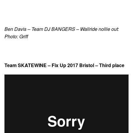
Ben Davis – Team DJ BANGERS – Wallride nollie out:
Photo: Griff
Team SKATEWINE – Fix Up 2017 Bristol – Third place