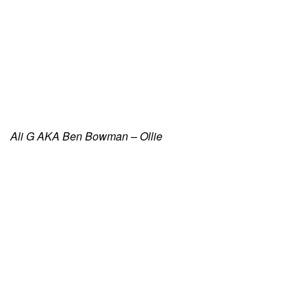
Ali G AKA Ben Bowman – Ollie