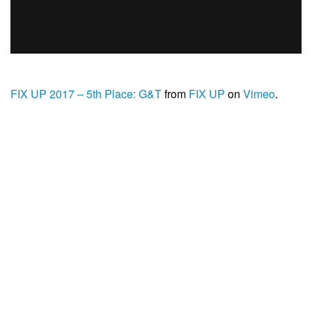
FIX UP 2017 – 5th Place: G&T
from
FIX UP
on
Vimeo
.