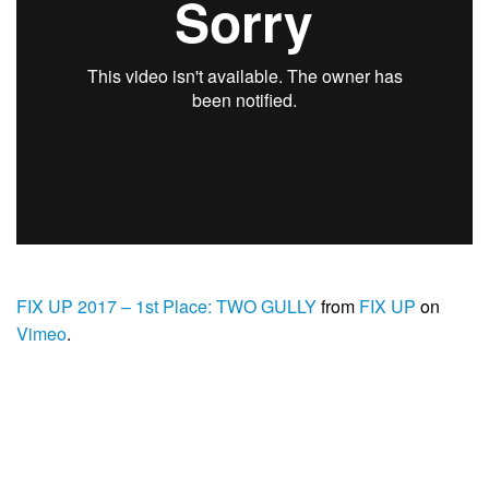
FIX UP 2017 – 1st Place: TWO GULLY
from
FIX UP
on
Vimeo
.