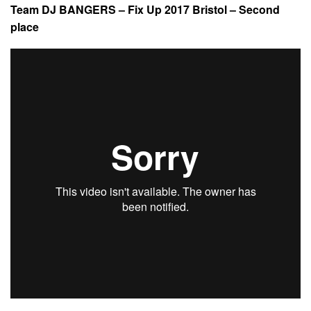
Team DJ BANGERS – Fix Up 2017 Bristol – Second
place