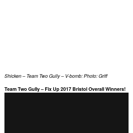
Shicken – Team Two Gully – V-bomb: Photo: Griff
Team Two Gully – Fix Up 2017 Bristol Overall Winners!