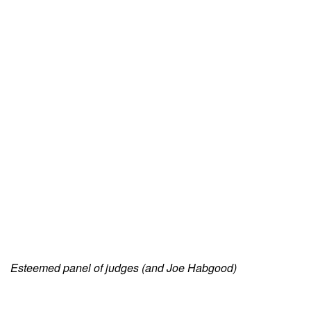
Esteemed panel of judges (and Joe Habgood)