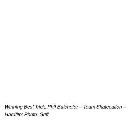
Winning Best Trick: Phil Batchelor – Team Skatecation –
Hardflip: Photo: Griff