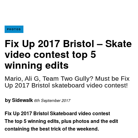
PHOTOS
Fix Up 2017 Bristol – Skate
video contest top 5
winning edits
Mario, Ali G, Team Two Gully? Must be Fix
Up 2017 Bristol skateboard video contest!
by
Sidewalk
6th September 2017
Fix Up 2017 Bristol Skateboard video contest
The top 5 winning edits, plus photos and the edit
containing the best trick of the weekend.