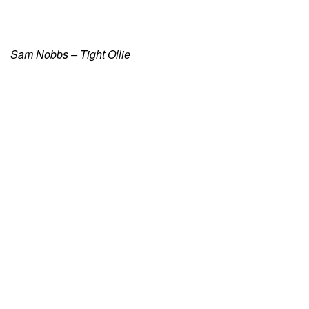
Sam Nobbs – Tight Ollie