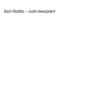
Sam Nobbs – Judo beanplant