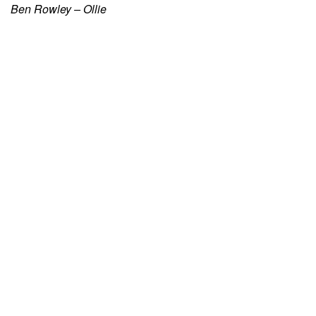
Ben Rowley – Ollie