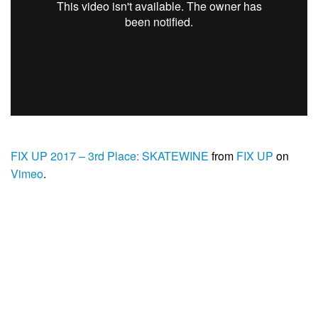
FIX UP 2017 – 3rd Place: SKATEWINE
from
FIX UP
on
Vimeo
.