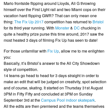
Mario frontside flipping around Lloyds, Ali G throwing
himself over the First Light rail and two Miami cops on their
vacation hard flipping GWR? That can only mean one
thing:
The Fix Up 2017
competition has returned to
Bristol
for its third year running. With
Monster
&
DC
chucking in
quite a healthy prize purse this time around, 2017 saw the
most heated 3 days of filming Fix Up has seen to date!
For those unfamiliar with
Fix Up
, allow me to me enlighten
you:
Basically, it’s Bristol’s answer to the All City Showdown
style of competition.
14 teams go head to head for 3 days straight in order to
make an edit that will be judged on creativity, spot selection
and of course, skating. It started on Thursday 31st August
3PM in Fifty Fifty and concluded at 3PM on Sunday
September 3rd at the
Campus Pool indoor skatepark
.
All the edits are then premiered and the teams themselves