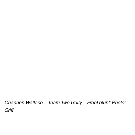
Channon Wallace – Team Two Gully – Front blunt: Photo:
Griff