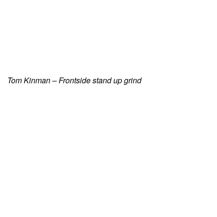
Tom Kinman – Frontside stand up grind